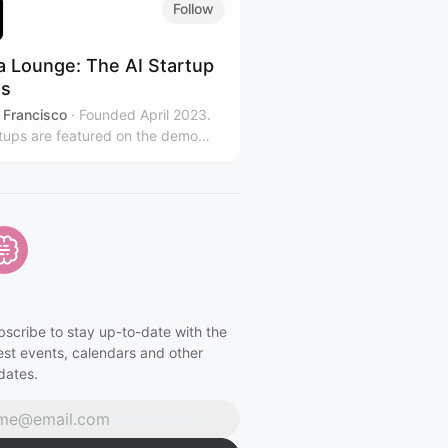
Follow
a Lounge: The AI Startup
es
 Francisco
·
Founded April 2023.
rtups are featured on the demo
lightning talks, pitches, and
king. Hosted at top bay area
zations. Led by Jeremiah
g.
bscribe to stay up-to-date with the
est events, calendars and other
dates.