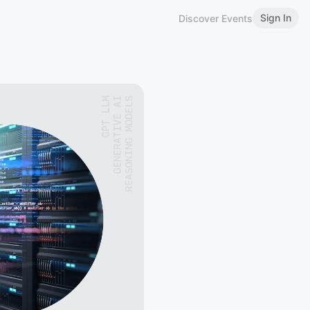
Sign In
Discover Events