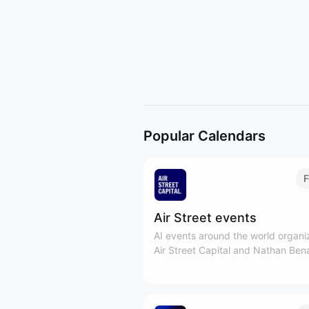
Popular Calendars
F
Air Street events
AI events around the world organ
Air Street Capital and Nathan Ben