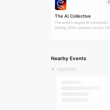
F
The AI Collective
The world’s largest AI community.
Uniting 200k+ pioneers across 10
global forums. Building the human 
for the AI era.
Nearby Events