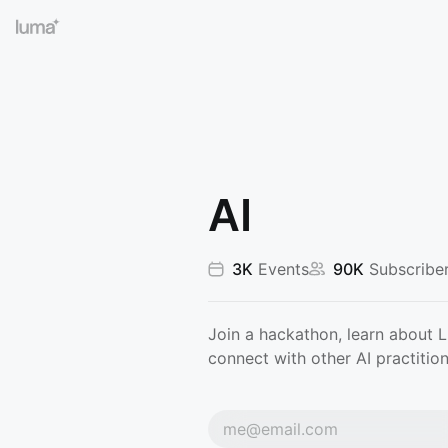
AI
3K
Events
90K
Subscribe
Join a hackathon, learn about 
connect with other AI practition