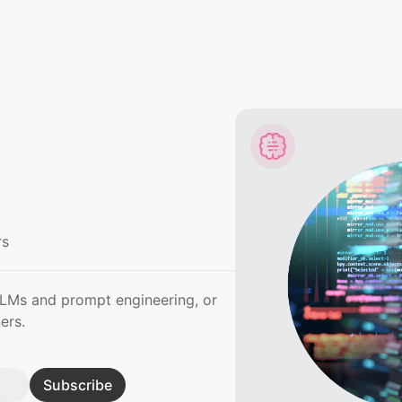
rs
LLMs and prompt engineering, or
ers.
Subscribe