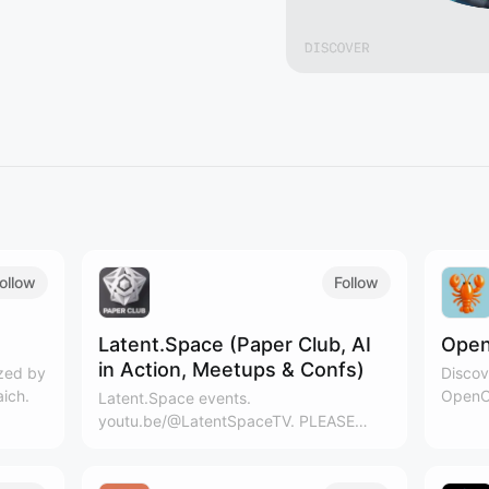
ollow
Follow
Latent.Space (Paper Club, AI
Open
in Action, Meetups & Confs)
ized by
Discov
aich.
OpenCl
Latent.Space events.
youtu.be/@LatentSpaceTV. PLEASE
CLICK THE RSS LOGO ABOVE
CALENDAR ON THE RIGHT TO ADD TO