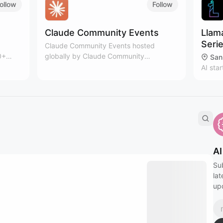
YOUR CAL. "Add iCal Subscription" on
ollow
Follow
hover. That will notify you of new events!
Claude Community Events
Llam
Seri
Claude Community Events hosted
0+
globally by Claude Community
San
layer
members. Meet others building with
AI sta
Claude and keep thinking. Learn more:
floor, 
https://claude.com/community
networ
organi
Owyan
AI
Su
lat
up