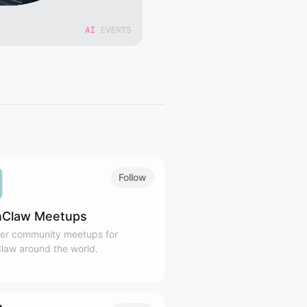
Follow
Claw Meetups
er community meetups for
aw around the world.