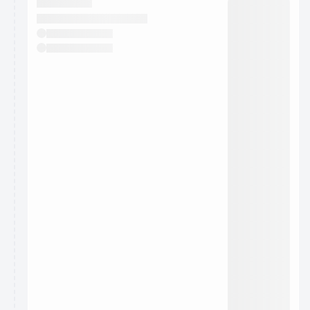
They will show up on the schedule once approved