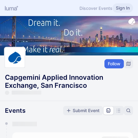
Sign In
Discover Events
Follow
Capgemini Applied Innovation
Exchange, San Francisco
Events
Submit Event
You have 0 events pending approval by the
calendar admin.