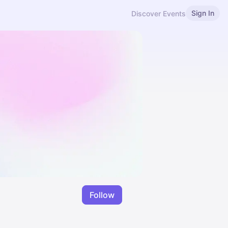
Sign In
Discover Events
Follow