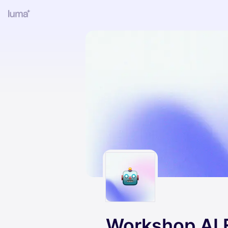
Workshop AI 