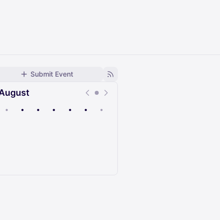
Submit Event
August
•
•
•
•
•
•
•
Upcoming
Past