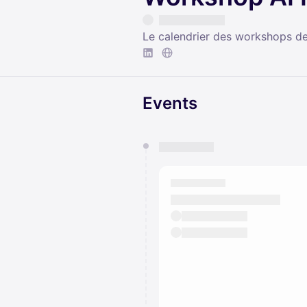
Le calendrier des workshops d
Events
You have 0 events pending a
They will show up on the schedu