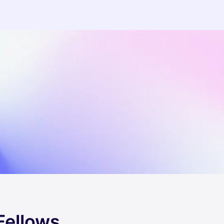
Fellows