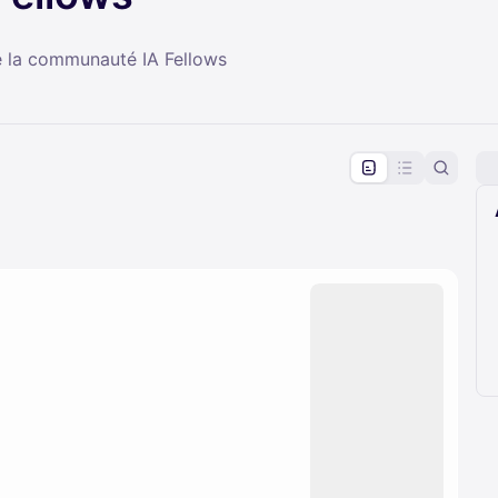
e la communauté IA Fellows
pproval by the calendar admin.
le once approved