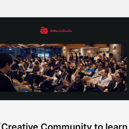
Creative Community to learn A