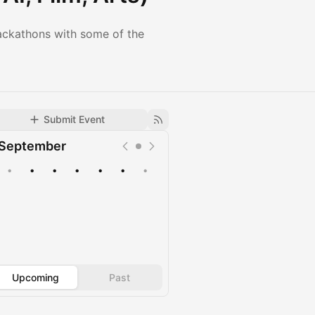
ackathons with some of the
Submit Event
September
•
•
•
•
•
•
•
Upcoming
Past