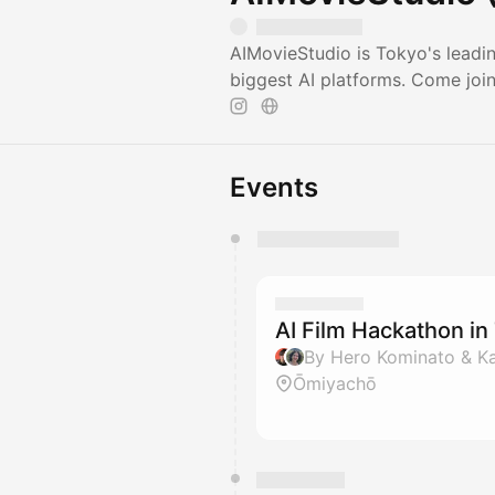
AIMovieStudio is Tokyo's leadi
biggest AI platforms. Come joi
Events
You have 0 events pending a
They will show up on the schedu
AI Film Hackathon i
By Hero Kominato & Ka
Ōmiyachō