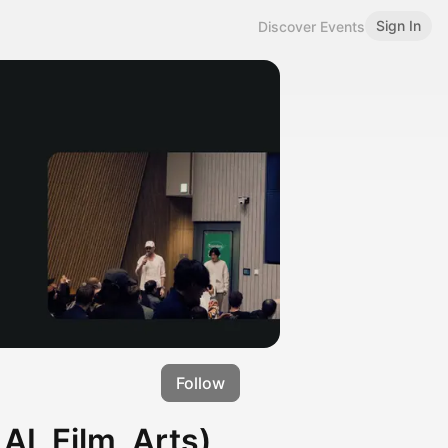
Sign In
Discover Events
Follow
I, Film, Arts)