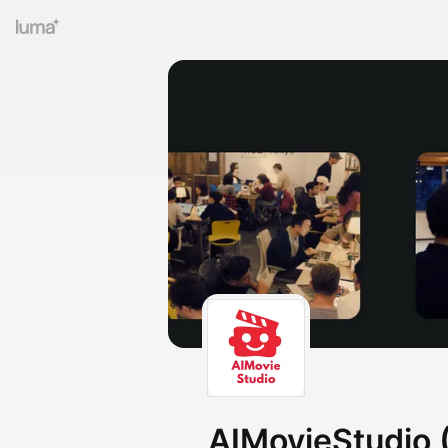
AIMovieStudio (