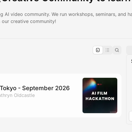
ng AI video community. We run workshops, seminars, and h
n our creative community!
pproval by the calendar admin.
le once approved
n Tokyo - September 2026
thryn Oldcastle