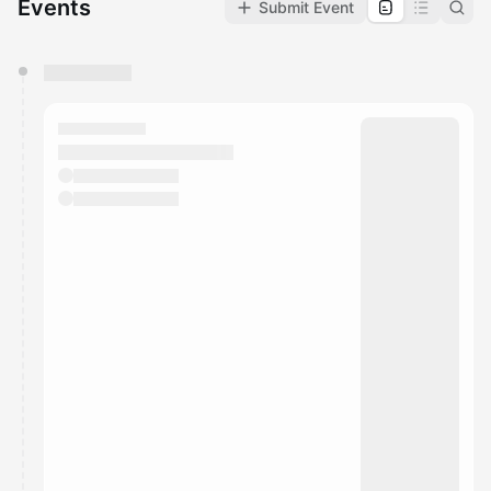
Events
Submit Event
You have 0 events pending approval by the
calendar admin.
They will show up on the schedule once approved