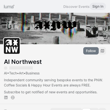
Sign In
Discover Events
Follow
AI Northwest
AI•Tech•Art•Business
Independent community serving bespoke events to the PNW.
Coffee Socials & Happy Hour Events are always FREE.
Subscribe to get notified of new events and opportunities.