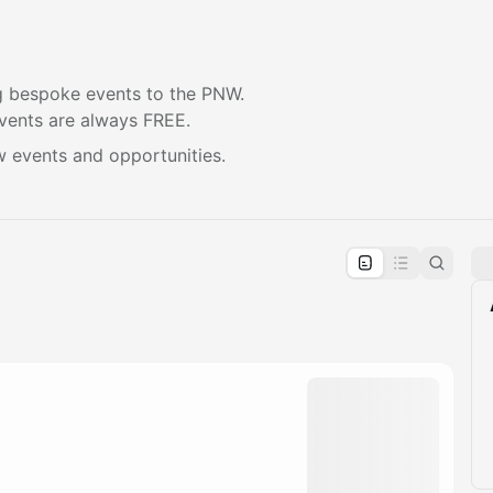
 bespoke events to the PNW.
vents are always FREE.
w events and opportunities.
pproval by the calendar admin.
le once approved