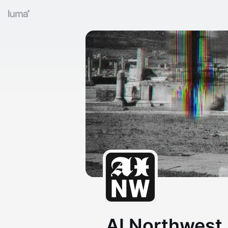
AI Northwest