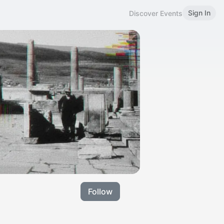
Sign In
Discover Events
Follow