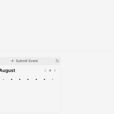
Submit Event
August
•
•
•
•
•
•
•