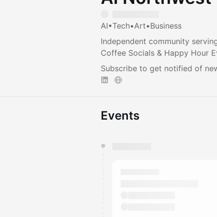
AI•Tech•Art•Business
Independent community serving
Coffee Socials & Happy Hour E
Subscribe to get notified of ne
Events
You have 0 events pending a
They will show up on the schedu