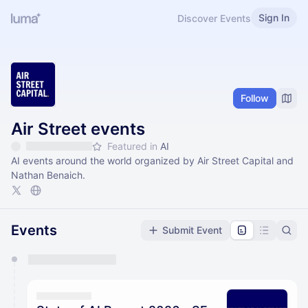
Sign In
Discover Events
Follow
Air Street events
Featured in
AI
AI events around the world organized by Air Street Capital and
Nathan Benaich.
Events
Submit Event
You have 0 events pending approval by the
calendar admin.
They will show up on the schedule once approved