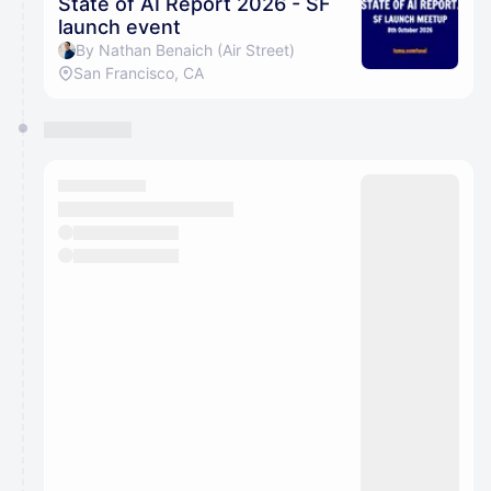
State of AI Report 2026 - SF
launch event
By Nathan Benaich (Air Street)
San Francisco, CA