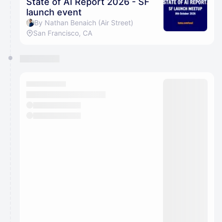
State of AI Report 2026 - SF
launch event
By Nathan Benaich (Air Street)
San Francisco, CA