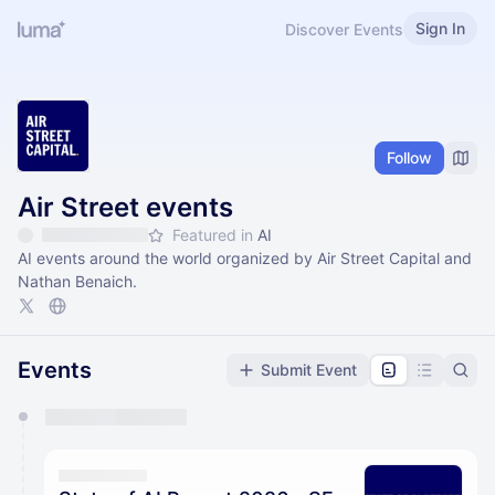
Sign In
Discover Events
Follow
Air Street events
Featured in
AI
AI events around the world organized by Air Street Capital and
Nathan Benaich.
Events
Submit Event
You have 0 events pending approval by the
calendar admin.
They will show up on the schedule once approved