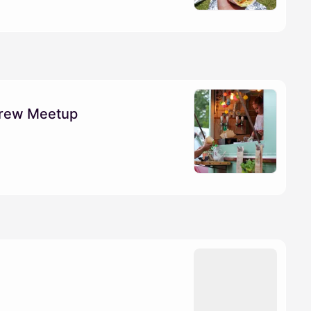
Crew Meetup