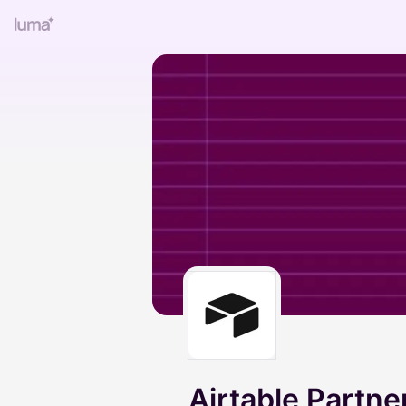
Airtable Partn