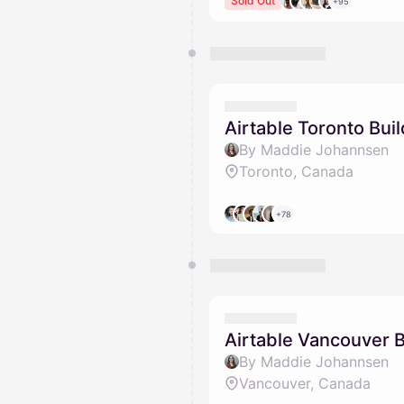
Sold Out
+95
Airtable Toronto Bui
By Maddie Johannsen
Toronto, Canada
+78
Airtable Vancouver 
By Maddie Johannsen
Vancouver, Canada