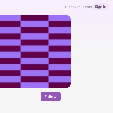
Sign In
Discover Events
Follow