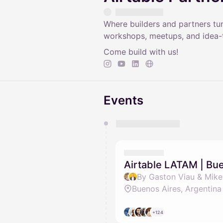
Where builders and partners tu
workshops, meetups, and idea-t
Come build with us!
Events
You have 0 events pending a
They will show up on the schedu
Airtable LATAM | Bu
By Gaston Viau & Mik
Buenos Aires, Argentina
+124