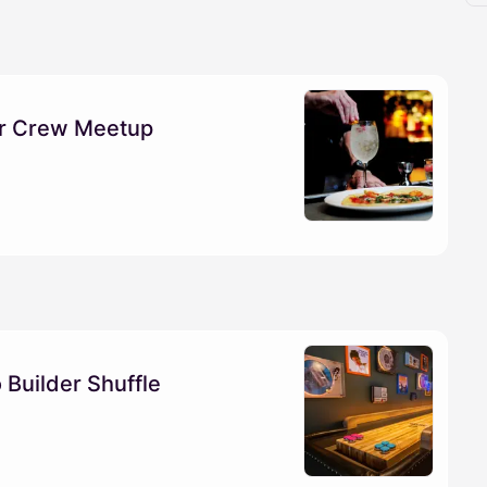
der Crew Meetup
 Builder Shuffle