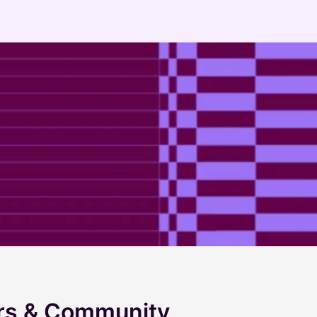
ers & Community