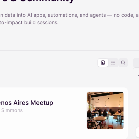
rn data into AI apps, automations, and agents — no code, a
o-impact build sessions.
pproval by the calendar admin.
le once approved
enos Aires Meetup
e Simmons