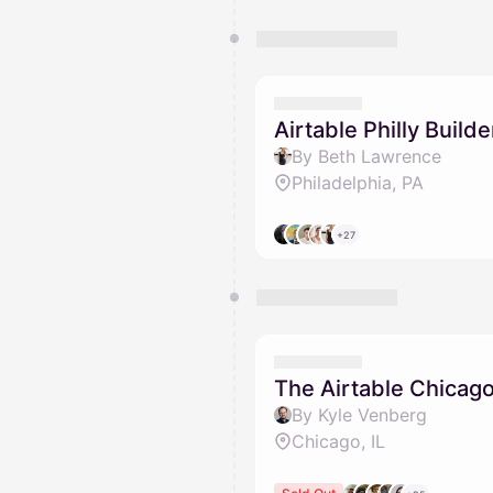
Airtable Philly Buil
By Beth Lawrence
Philadelphia, PA
+27
The Airtable Chicago
By Kyle Venberg
Chicago, IL