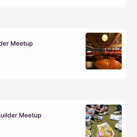
lder Meetup
Builder Meetup