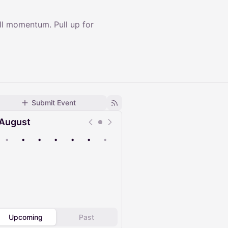
ll momentum. Pull up for
Submit Event
August
•
•
•
•
•
•
•
Upcoming
Past