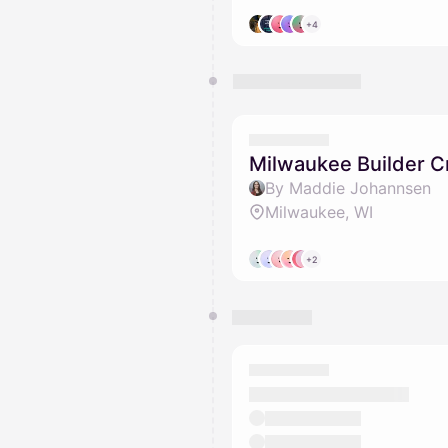
+4
Milwaukee Builder 
By Maddie Johannsen
Milwaukee, WI
+2