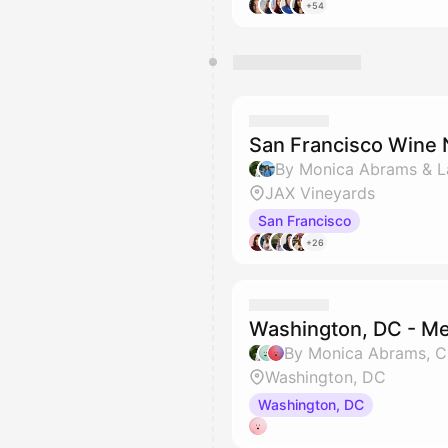
+54
San Francisco Wine 
By Monica Abrams & L
JAX Vineyards
San Francisco
+26
Washington, DC - M
By Monica Abrams, C
Washington, DC
Washington, DC