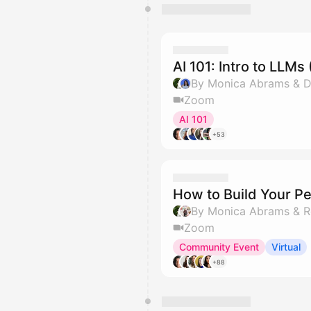
AI 101: Intro to LLM
By Monica Abrams & Di
Zoom
AI 101
+53
How to Build Your Pe
By Monica Abrams & R
Zoom
Community Event
Virtual
+88