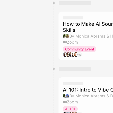
How to Make AI Sou
Skills
By Monica Abrams & Hi
Zoom
Community Event
+19
AI 101: Intro to Vib
By Monica Abrams & Di
Zoom
AI 101