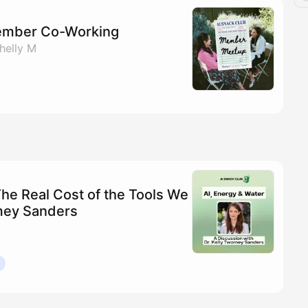
ember Co-Working
helly M
The Real Cost of the Tools We
omey Sanders