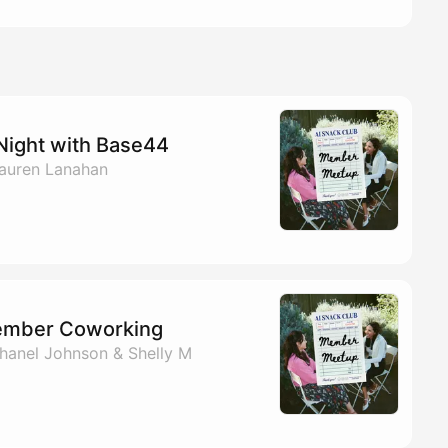
Night with Base44
auren Lanahan
ember Coworking
hanel Johnson & Shelly M