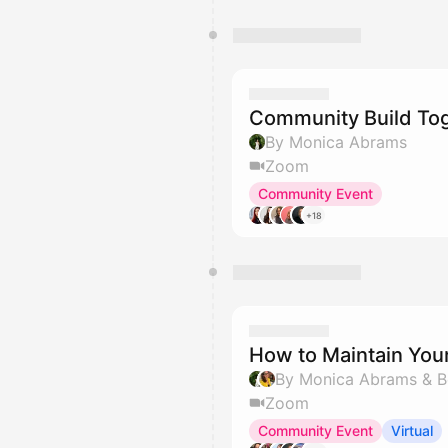
Community Build To
By Monica Abrams
Zoom
Community Event
+18
How to Maintain You
By Monica Abrams & B
Zoom
Community Event
Virtual