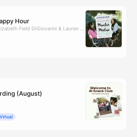
Happy Hour
By Monica Abrams, Elizabeth Field DiGiovanni & Lauren Lanahan
ding (August)
Virtual