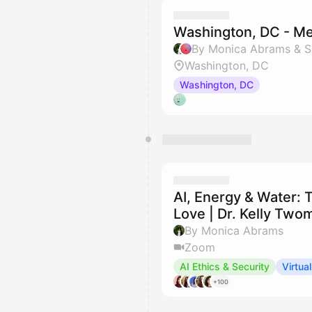
Washington, DC - M
By Monica Abrams & S
Washington, DC
Washington, DC
AI, Energy & Water: 
Love | Dr. Kelly Tw
By Monica Abrams
Zoom
AI Ethics & Security
Virtual
+100