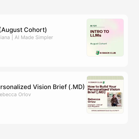
s (August Cohort)
ana | AI Made Simpler
rsonalized Vision Brief (.MD)
ebecca Orlov