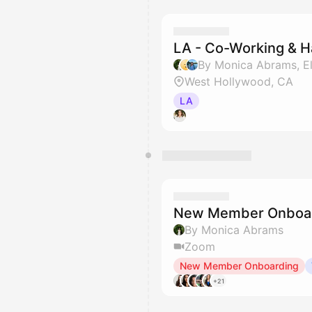
LA - Co-Working & 
West Hollywood, CA
LA
New Member Onboar
By Monica Abrams
Zoom
New Member Onboarding
+21