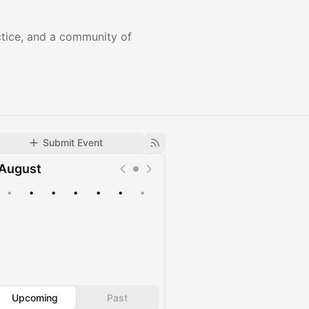
actice, and a community of
Submit Event
August
•
•
•
•
•
•
•
Upcoming
Past