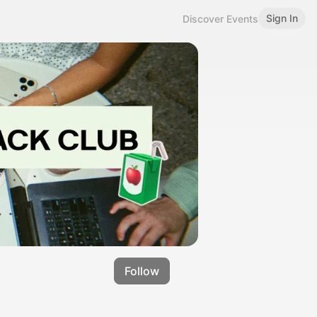
Sign In
Discover Events
Follow