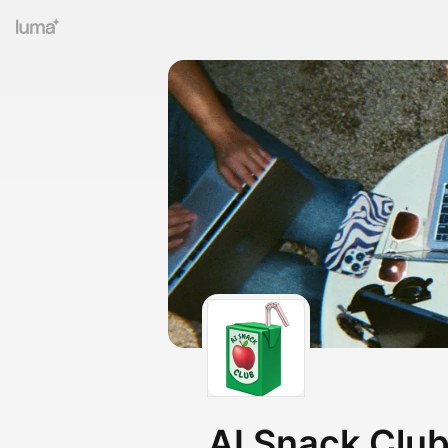
AI Snack Clu