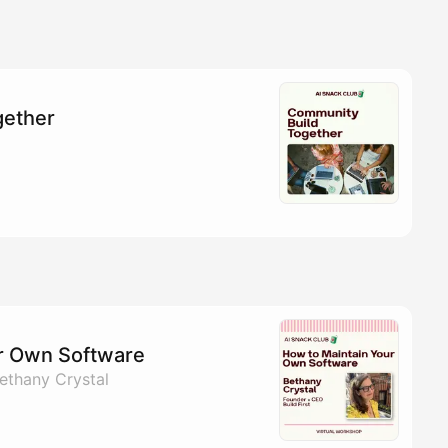
gether
r Own Software
ethany Crystal