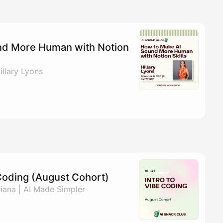
nd More Human with Notion
llary Lyons
e Coding (August Cohort)
ana | AI Made Simpler