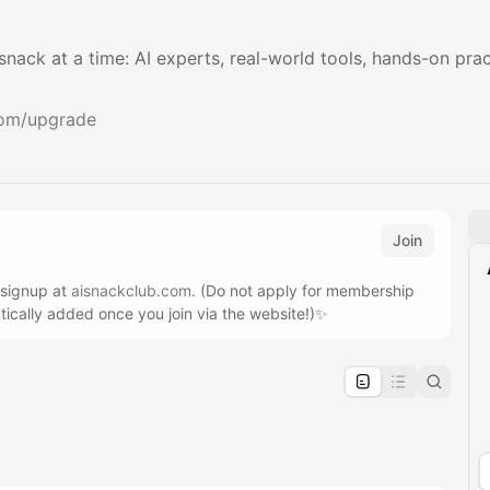
 snack at a time: AI experts, real-world tools, hands-on pr
com/upgrade
Join
 signup at
aisnackclub.com
. (Do not apply for membership
tically added once you join via the website!)✨
pproval by the calendar admin.
le once approved