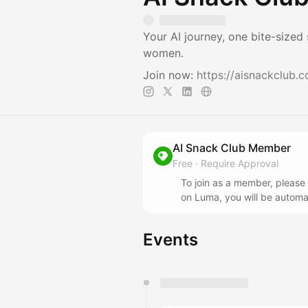
Your AI journey, one bite-sized
women.
Join now:
https://aisnackclub.
AI Snack Club Member
Free
·
Require Approval
To join as a member, please
on Luma, you will be automa
Events
You have 0 events pending a
They will show up on the schedu