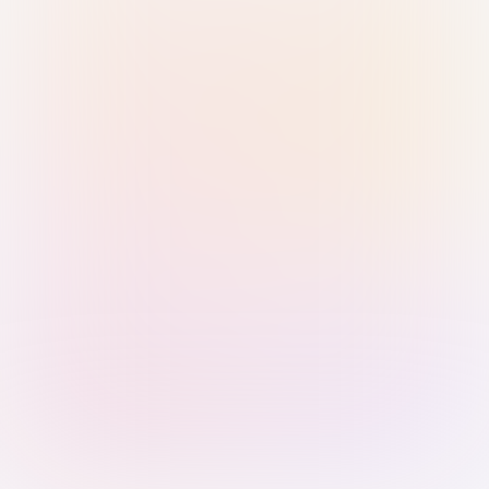
Sign in with Passkey