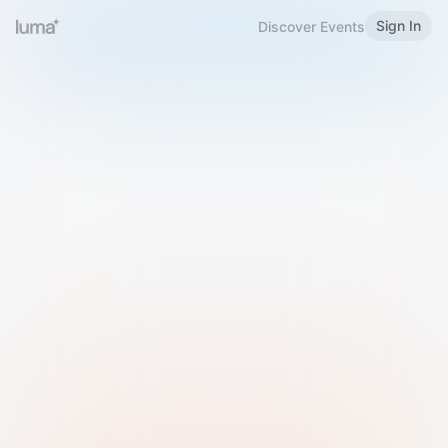
Sign In
Discover Events
Welcome to Luma
Please sign in or sign up below.
Email
Use Phone Number
Continue with Email
Sign in with Google