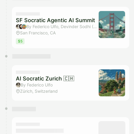
You have 0 events pending approval by the
calendar admin.
They will show up on the schedule once approved
SF Socratic Agentic AI Summit
By Federico Ulfo, Devinder Sodhi (LLL), Kevin Selhi, Gaetan Gate & 1 other
San Francisco, CA
$5
AI Socratic Zurich 🇨🇭
By Federico Ulfo
Zürich, Switzerland