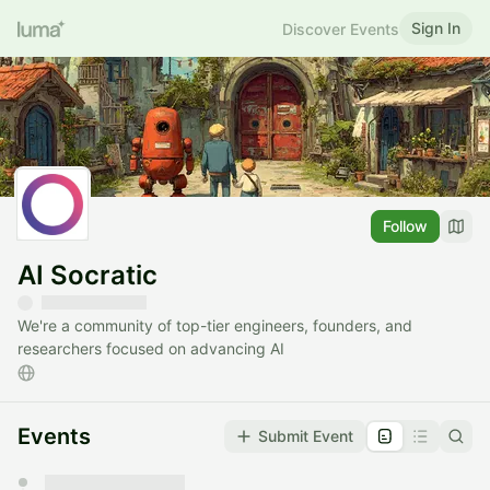
Sign In
Discover Events
Follow
AI Socratic
We're a community of top-tier engineers, founders, and
researchers focused on advancing AI
Events
Submit Event