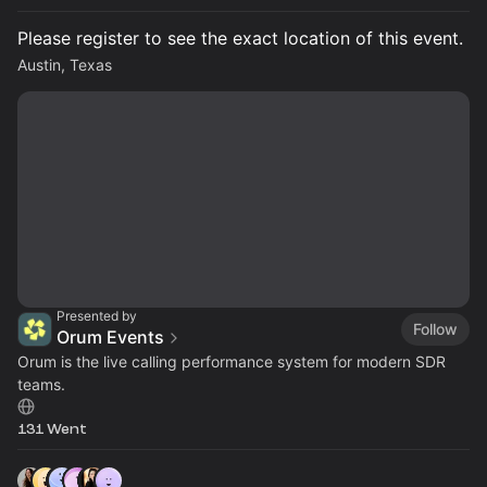
Please register to see the exact location of this event.
Austin, Texas
Presented by
Follow
Orum Events
Orum is the live calling performance system for modern SDR
teams.
131 Went