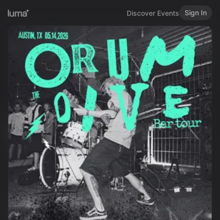
Sign In
Discover Events