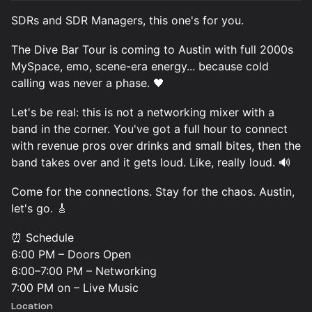
SDRs and SDR Managers, this one's for you.
The Dive Bar Tour is coming to Austin with full 2000s
MySpace, emo, scene-era energy... because cold
calling was never a phase. 🖤
Let's be real: this is not a networking mixer with a
band in the corner. You've got a full hour to connect
with revenue pros over drinks and small bites, then the
band takes over and it gets loud. Like, really loud. 🔊
Come for the connections. Stay for the chaos. Austin,
let's go. 🎸
⏰ Schedule
6:00 PM – Doors Open
6:00–7:00 PM – Networking
7:00 PM on – Live Music
Location