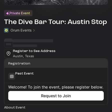
Private Event
The Dive Bar Tour: Austin Stop
Orum Events
Register to See Address
Austin, Texas
Registration
Past Event
Welcome! To join the event, please register below.
Request to Join
About Event