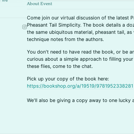
About Event
Come join our virtual discussion of the latest P
Pheasant Tail Simplicity. The book details a doz
the same ubiquitous material, pheasant tail, as
technique notes from the authors.
You don't need to have read the book, or be an ac
curious about a simple approach to filling your 
these flies, come to the chat.
Pick up your copy of the book here:
https://bookshop.org/a/19519/9781952338281
We'll also be giving a copy away to one lucky 