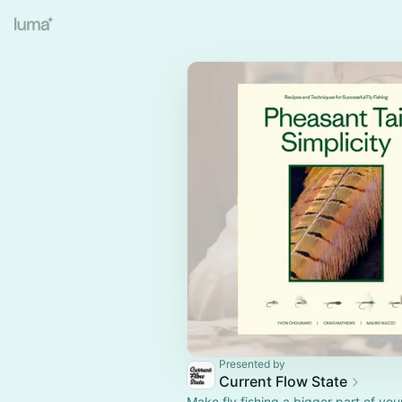
Presented by
Current Flow State
Make fly fishing a bigger part of your