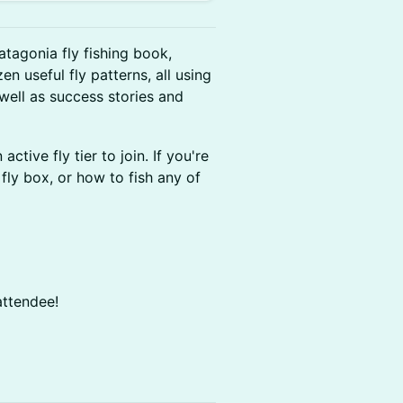
atagonia fly fishing book,
en useful fly patterns, all using
 well as success stories and
tive fly tier to join. If you're
fly box, or how to fish any of
attendee!