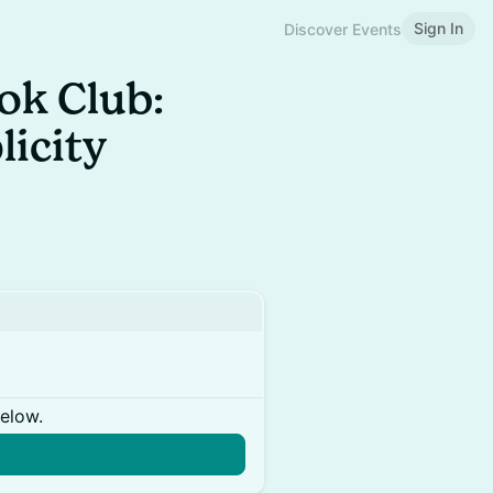
Sign In
Discover Events
ok Club:
licity
below.
n