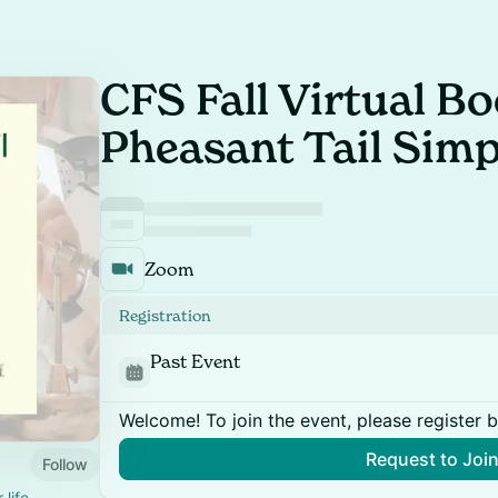
CFS Fall Virtual Bo
Pheasant Tail Simp
Zoom
Registration
Past Event
Welcome! To join the event, please register 
Request to Joi
Follow
 life