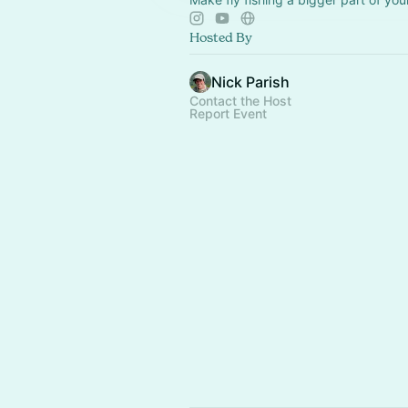
Hosted By
Nick Parish
Contact the Host
Report Event