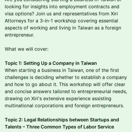
looking for insights into employment contracts and
visa options? Join us and representatives from Xiri
Attorneys for a 3-in-1 workshop covering essential
aspects of working and living in Taiwan as a foreign
entrepreneur.
What we will cover:
Topic 1: Setting Up a Company in Taiwan
When starting a business in Taiwan, one of the first
challenges is deciding whether to establish a company
and how to go about it. This workshop will offer clear
and concise answers tailored to entrepreneurial needs,
drawing on Xiri's extensive experience assisting
multinational corporations and foreign entrepreneurs.
Topic 2: Legal Relationships between Startups and
Talents – Three Common Types of Labor Service