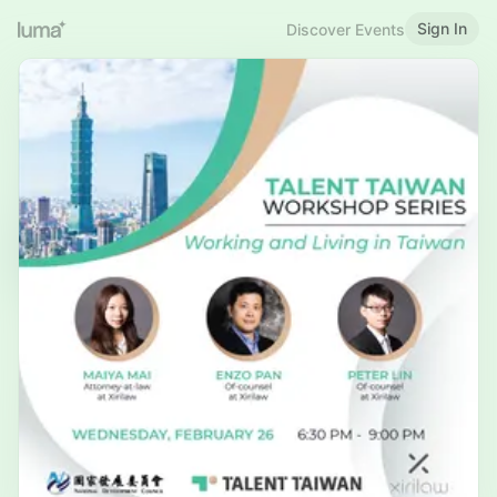
Sign In
Discover Events