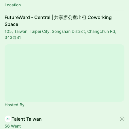
Location
FutureWard - Central | 共享辦公室出租 Coworking
Space
105, Taiwan, Taipei City, Songshan District, Changchun Rd,
343號B1
Hosted By
Talent Taiwan
56 Went