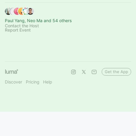
Paul Yang, Neo Ma and 54 others
Contact the Host
Report Event
Get the App
Discover
Pricing
Help