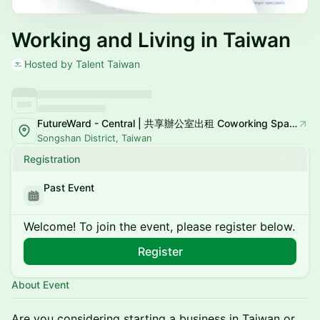
Working and Living in Taiwan
Hosted by Talent Taiwan
FutureWard - Central | 共享辦公室出租 Coworking Space
Songshan District, Taiwan
Registration
Past Event
Welcome! To join the event, please register below.
Register
About Event
Are you considering starting a business in Taiwan or