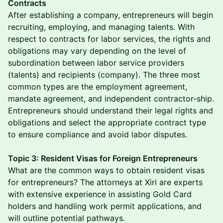
Contracts
After establishing a company, entrepreneurs will begin
recruiting, employing, and managing talents. With
respect to contracts for labor services, the rights and
obligations may vary depending on the level of
subordination between labor service providers
(talents) and recipients (company). The three most
common types are the employment agreement,
mandate agreement, and independent contractor-ship.
Entrepreneurs should understand their legal rights and
obligations and select the appropriate contract type
to ensure compliance and avoid labor disputes.
Topic 3: Resident Visas for Foreign Entrepreneurs
What are the common ways to obtain resident visas
for entrepreneurs? The attorneys at Xiri are experts
with extensive experience in assisting Gold Card
holders and handling work permit applications, and
will outline potential pathways.