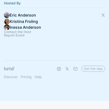
Hosted By
Eric Anderson
Kristina Froling
Inessa Anderson
Contact the Host
Report Event
Get the App
Discover
Pricing
Help