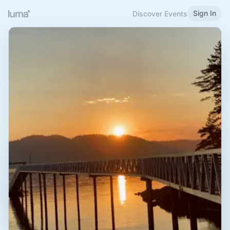
Sign In
Discover Events