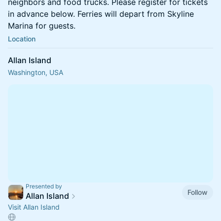
neighbors and food trucks. Please register for tickets
in advance below. Ferries will depart from Skyline
Marina for guests.
Location
Allan Island
Washington, USA
Presented by
Follow
Allan Island
Visit Allan Island