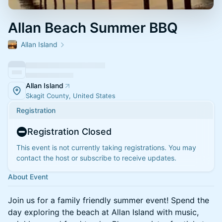
Allan Beach Summer BBQ
Allan Island
Allan Island
Skagit County, United States
Registration
Registration Closed
This event is not currently taking registrations. You may
contact the host or subscribe to receive updates.
About Event
Join us for a family friendly summer event! Spend the
day exploring the beach at Allan Island with music,