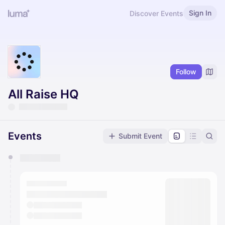
Sign In
Discover Events
Follow
All Raise HQ
Events
Submit Event
You have 0 events pending approval by the
calendar admin.
They will show up on the schedule once approved