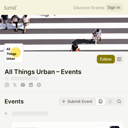
Sign In
Discover Events
Follow
All Things Urban – Events
Events
Submit Event
You have 0 events pending approval by the
calendar admin.