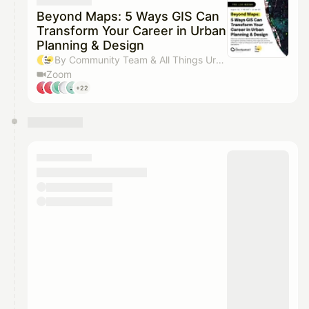
They will show up on the schedule once approved
Beyond Maps: 5 Ways GIS Can
Transform Your Career in Urban
Planning & Design
By Community Team & All Things Urban team
Zoom
+22