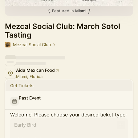
Featured in
Miami
Mezcal Social Club: March Sotol
Tasting
Mezcal Social Club
Aida Mexican Food
Miami, Florida
Get Tickets
Past Event
Welcome! Please choose your desired ticket type:
Early Bird