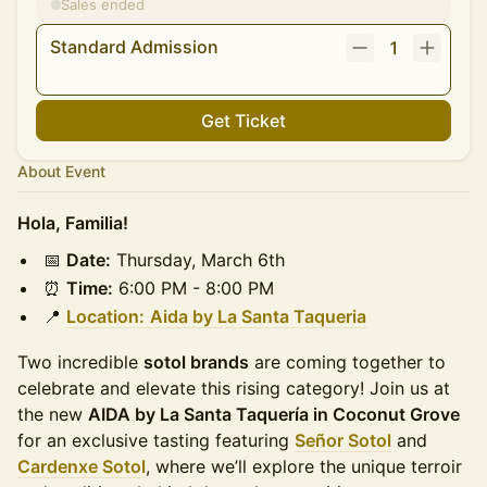
Sales ended
Standard Admission
1
Get Ticket
About Event
Hola, Familia!
📅
Date:
Thursday, March 6th
⏰
Time:
6:00 PM - 8:00 PM
📍
Location:
Aida by La Santa Taqueria
Two incredible
sotol brands
are coming together to
celebrate and elevate this rising category! Join us at
the new
AIDA by La Santa Taquería in Coconut Grove
for an exclusive tasting featuring
Señor Sotol
and
Cardenxe Sotol
, where we’ll explore the unique terroir