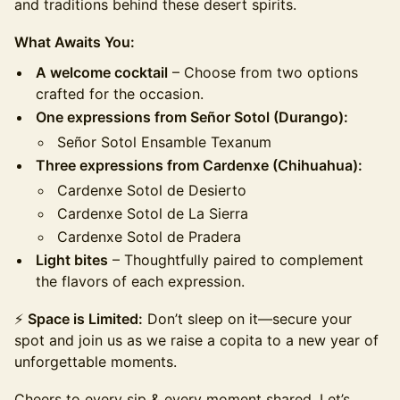
and traditions behind these desert spirits.
What Awaits You:
A welcome cocktail
– Choose from two options
crafted for the occasion.
One expressions from Señor Sotol (Durango):
Señor Sotol Ensamble Texanum
Three expressions from Cardenxe (Chihuahua):
Cardenxe Sotol de Desierto
Cardenxe Sotol de La Sierra
Cardenxe Sotol de Pradera
Light bites
– Thoughtfully paired to complement
the flavors of each expression.
⚡
Space is Limited:
Don’t sleep on it—secure your
spot and join us as we raise a copita to a new year of
unforgettable moments.
​​​Cheers to every sip & every moment shared. Let’s