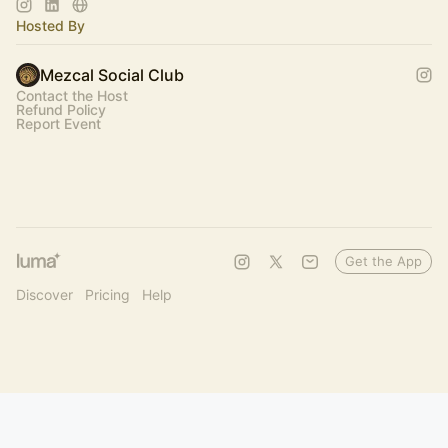
Hosted By
Mezcal Social Club
Contact the Host
Refund Policy
Report Event
Get the App
Discover
Pricing
Help