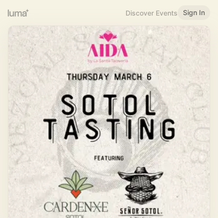
Sign In
Discover Events