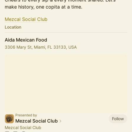
make history, one copita at a time.
​​​​​Mezcal Social Club
Location
Aida Mexican Food
3306 Mary St, Miami, FL 33133, USA
Presented by
Follow
Mezcal Social Club
Mezcal Social Club