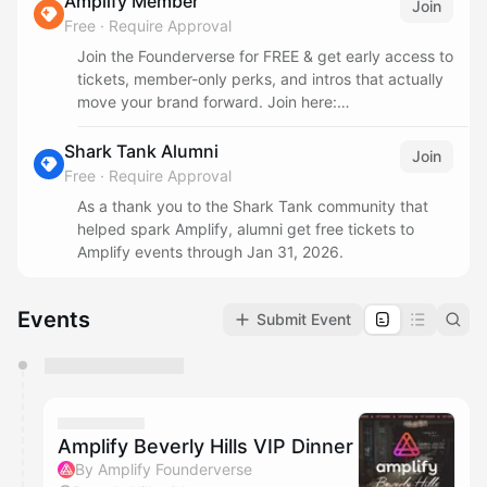
Amplify Member
Join
Free
·
Require Approval
Join the Founderverse for FREE & get early access to
tickets, member-only perks, and intros that actually
move your brand forward. Join here:
www.amplifyfounderverse.com/join
Shark Tank Alumni
Join
Free
·
Require Approval
As a thank you to the Shark Tank community that
helped spark Amplify, alumni get free tickets to
Amplify events through Jan 31, 2026.
Events
Submit Event
You have 0 events pending approval by the
calendar admin.
They will show up on the schedule once approved
Amplify Beverly Hills VIP Dinner
By Amplify Founderverse