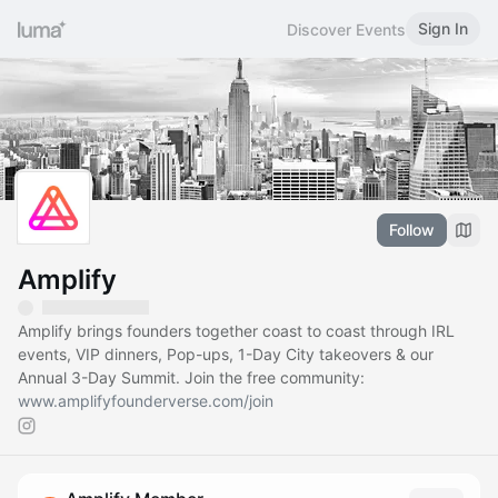
Sign In
Discover Events
Follow
Amplify
Amplify brings founders together coast to coast through IRL
events, VIP dinners, Pop-ups, 1-Day City takeovers & our
Annual 3-Day Summit. Join the free community:
www.amplifyfounderverse.com/join