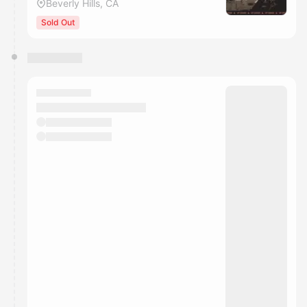
Beverly Hills, CA
Sold Out