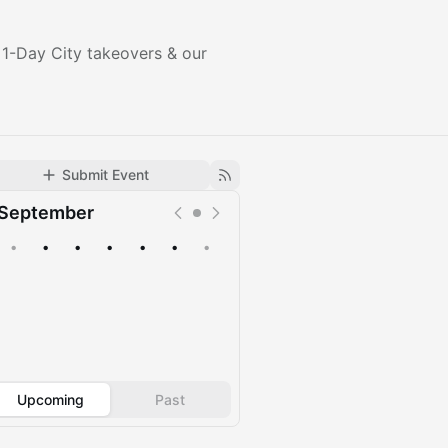
 1-Day City takeovers & our
Submit Event
September
•
•
•
•
•
•
•
Upcoming
Past