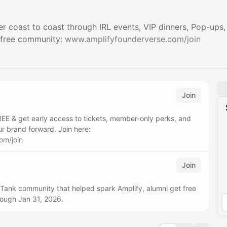
r coast to coast through IRL events, VIP dinners, Pop-ups,
 free community:
www.amplifyfounderverse.com/join
Join
REE & get early access to tickets, member-only perks, and
ur brand forward. Join here:
om/join
Join
 Tank community that helped spark Amplify, alumni get free
rough Jan 31, 2026.