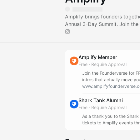
Amplify brings founders togethe
Annual 3-Day Summit. Join the
Amplify Member
Free
·
Require Approval
Join the Founderverse for F
intros that actually move yo
www.amplifyfounderverse.c
Shark Tank Alumni
Free
·
Require Approval
As a thank you to the Shark
tickets to Amplify events th