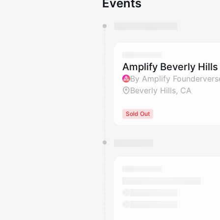
Events
You have 0 events pending a
They will show up on the schedu
Amplify Beverly Hills
By Amplify Foundervers
Beverly Hills, CA
Sold Out