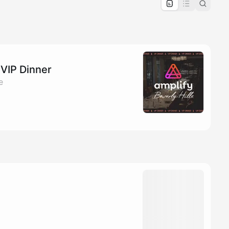
pproval by the calendar admin.
le once approved
 VIP Dinner
e