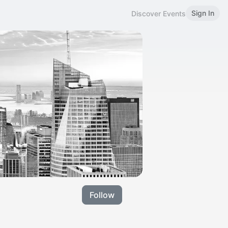
Sign In
Discover Events
Follow