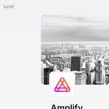
Amplify