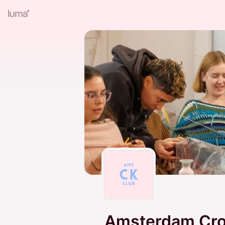
Amsterdam Croc