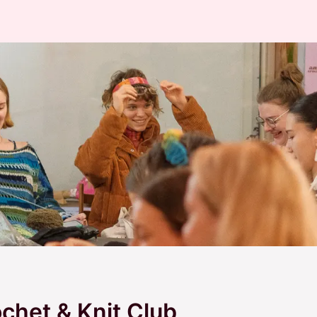
het & Knit Club