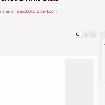
Find us on
amsckclub.tribeirl.com
pproval by the calendar admin.
le once approved