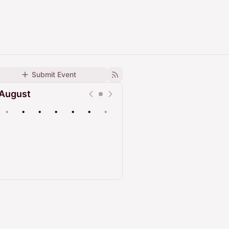
Submit Event
August
•
•
•
•
•
•
•
Upcoming
Past