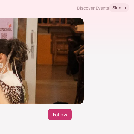
Sign In
Discover Events
Follow