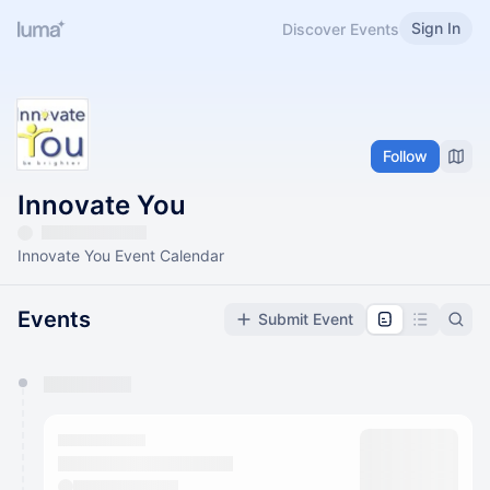
Sign In
Discover Events
Follow
Innovate You
Innovate You Event Calendar
Events
Submit Event
You have 0 events pending approval by the
calendar admin.
They will show up on the schedule once approved