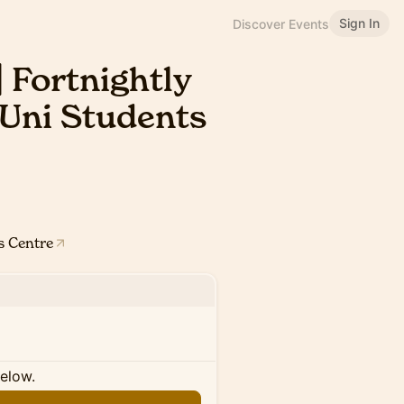
Sign In
Discover Events
 Fortnightly
 Uni Students
s Centre
below.