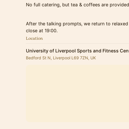
No full catering, but tea & coffees are provided
After the talking prompts, we return to relaxe
close at 19:00.
Location
University of Liverpool Sports and Fitness Cen
Bedford St N, Liverpool L69 7ZN, UK