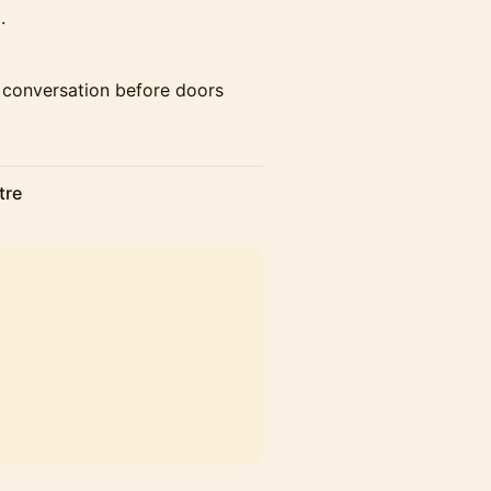
.
d conversation before doors
tre