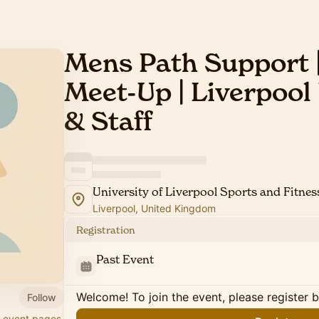
Mens Path Support |
Meet-Up | Liverpool
& Staff
University of Liverpool Sports and Fitnes
Liverpool, United Kingdom
Registration
Past Event
Welcome! To join the event, please register 
Follow
r event pages