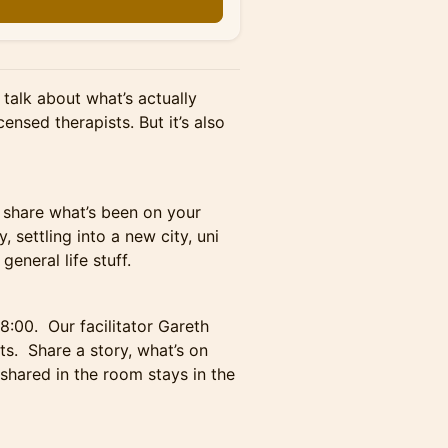
 talk about what’s actually
icensed therapists. But it’s also
o share what’s been on your
, settling into a new city, uni
eneral life stuff.
8:00. Our facilitator Gareth
s. Share a story, what’s on
 shared in the room stays in the