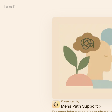
Presented by
Mens Path Support
For more information please view ou