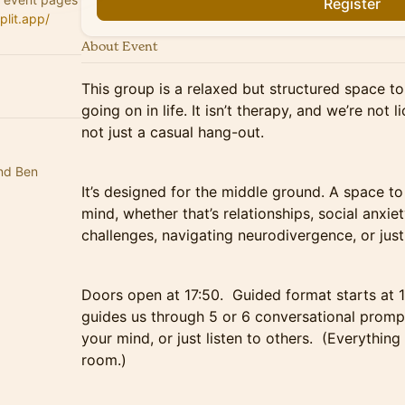
Register
plit.app/
About Event
This group is a relaxed but structured space to
going on in life. It isn’t therapy, and we’re not l
not just a casual hang-out.
nd Ben
It’s designed for the middle ground. A space t
mind, whether that’s relationships, social anxiety
challenges, navigating neurodivergence, or just g
Doors open at 17:50. Guided format starts at 1
guides us through 5 or 6 conversational prompt
your mind, or just listen to others. (Everything
room.)