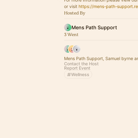
or visit
https://mens-path-support.re
Hosted By
Mens Path Support
3 Went
Mens Path Support, Samuel byrne a
Contact the Host
Report Event
Wellness