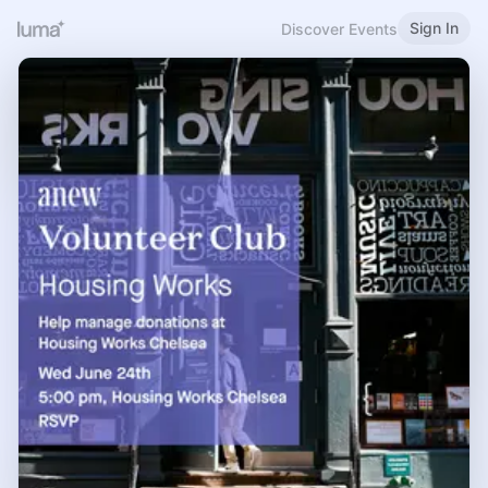
Sign In
Discover Events