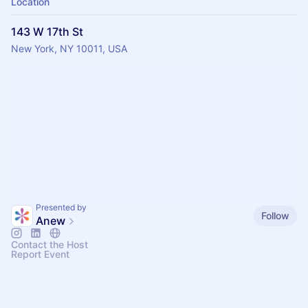
Location
143 W 17th St
New York, NY 10011, USA
Presented by
Follow
Anew
Contact the Host
Report Event