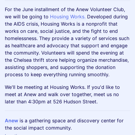
For the June installment of the Anew Volunteer Club,
we will be going to
Housing Works.
Developed during
the AIDS crisis, Housing Works is a nonprofit that
works on care, social justice, and the fight to end
homelessness. They provide a variety of services such
as healthcare and advocacy that support and engage
the community. Volunteers will spend the evening at
the Chelsea thrift store helping organize merchandise,
assisting shoppers, and supporting the donation
process to keep everything running smoothly.
We'll be meeting at Housing Works. If you'd like to
meet at Anew and walk over together, meet us no
later than 4:30pm at 526 Hudson Street.
Anew
is a gathering space and discovery center for
the social impact community.