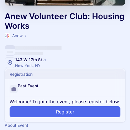
Anew Volunteer Club: Housing
Works
Anew
143 W 17th St
New York, NY
Registration
Past Event
Welcome! To join the event, please register below.
Register
About Event