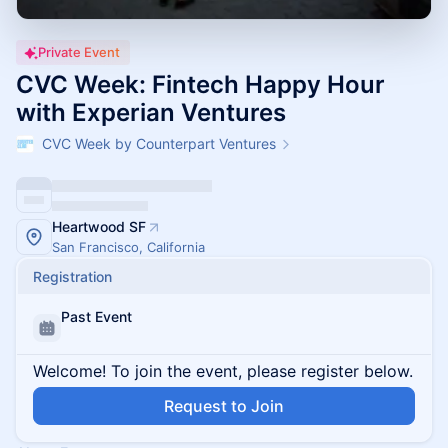
Private Event
CVC Week: Fintech Happy Hour
with Experian Ventures
CVC Week by Counterpart Ventures
Heartwood SF
San Francisco, California
Registration
Past Event
Welcome! To join the event, please register below.
Request to Join