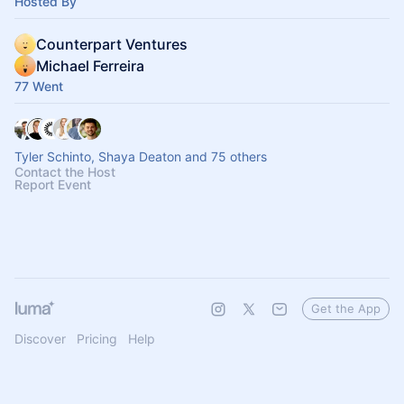
Hosted By
Counterpart Ventures
Michael Ferreira
77 Went
Tyler Schinto, Shaya Deaton and 75 others
Contact the Host
Report Event
Get the App
Discover
Pricing
Help