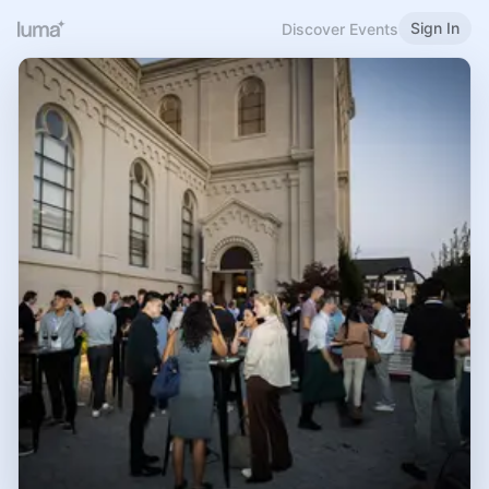
Sign In
Discover Events