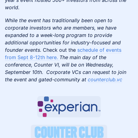
year's event hosted 500+ investors from across the
world.
While the event has traditionally been open to
corporate investors who are members, we have
expanded to a week-long program to provide
additional opportunities for industry-focused and
founder events.
Check out the
schedule of events
from Sept 8-12th here.
The main day of the
conference, Counter VI, will be on Wednesday,
September 10th. Corporate VCs can request to join
the event and gated-community at
counterclub.vc