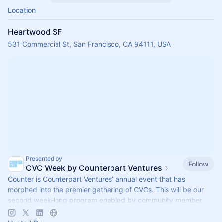
Location
Heartwood SF
531 Commercial St, San Francisco, CA 94111, USA
Presented by
Follow
CVC Week by Counterpart Ventures
Counter is Counterpart Ventures’ annual event that has
morphed into the premier gathering of CVCs. This will be our
second week-long program enabled by community member
side events (Sept 28-Oct 2).