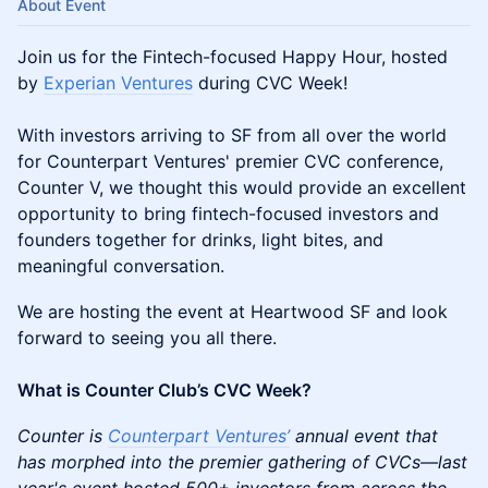
About Event
Join us for the Fintech-focused Happy Hour, hosted
by
Experian Ventures
during CVC Week!
With investors arriving to SF from all over the world
for Counterpart Ventures' premier CVC conference,
Counter V, we thought this would provide an excellent
opportunity to bring fintech-focused investors and
founders together for drinks, light bites, and
meaningful conversation.
We are hosting the event at Heartwood SF and look
forward to seeing you all there.
What is Counter Club’s CVC Week?
Counter is
Counterpart Ventures’
annual event that
has morphed into the premier gathering of CVCs—last