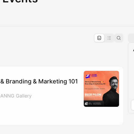
pproval by the calendar admin.
le once approved
& Branding & Marketing 101
 ANNG Gallery