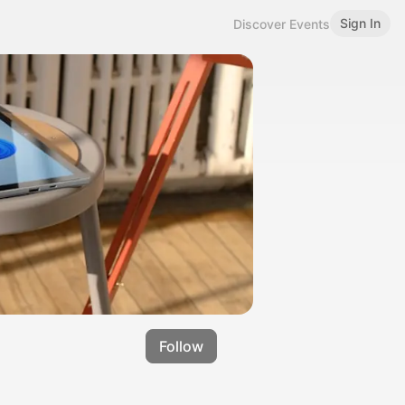
Sign In
Discover Events
Follow