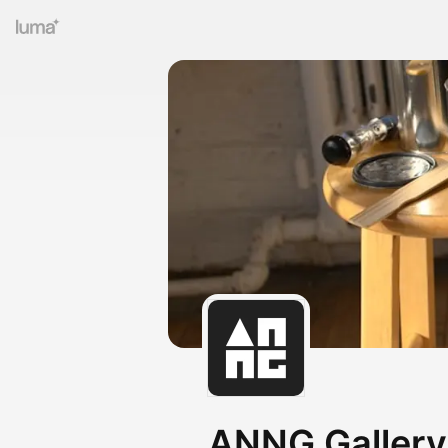
ANNG Gallery