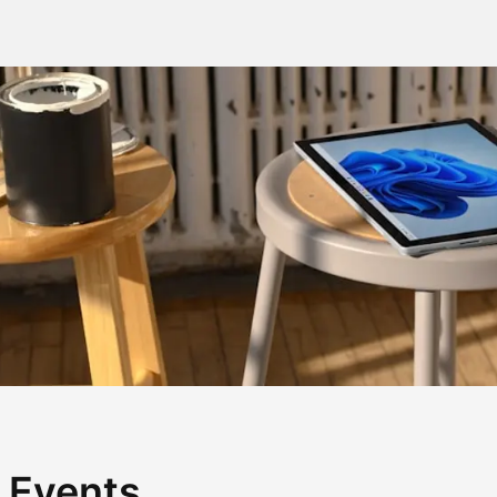
 Events