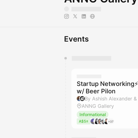
Events
You have 0 events pending a
They will show up on the schedu
Startup Networking⚡
w/ Beer Pilon
By Ashish Alexander &
ANNG Gallery
Informational
A$5±
+37