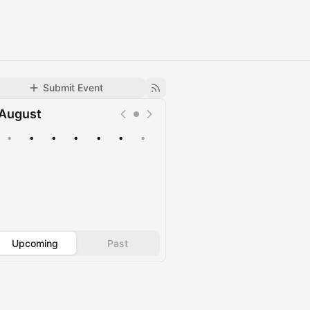
Submit Event
August
•
•
•
•
•
•
•
Upcoming
Past