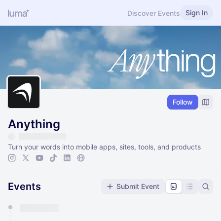
Sign In
Discover Events
Follow
Anything
Turn your words into mobile apps, sites, tools, and products
Events
Submit Event
You have 0 events pending approval by the