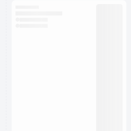
calendar admin.
They will show up on the schedule once approved