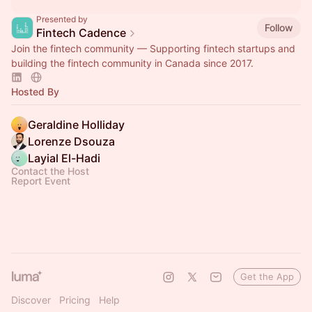
Presented by
Follow
Fintech Cadence
Join the fintech community — Supporting fintech startups and
building the fintech community in Canada since 2017.
Hosted By
Geraldine Holliday
Lorenze Dsouza
Layial El-Hadi
Contact the Host
Report Event
Get the App
Discover
Pricing
Help