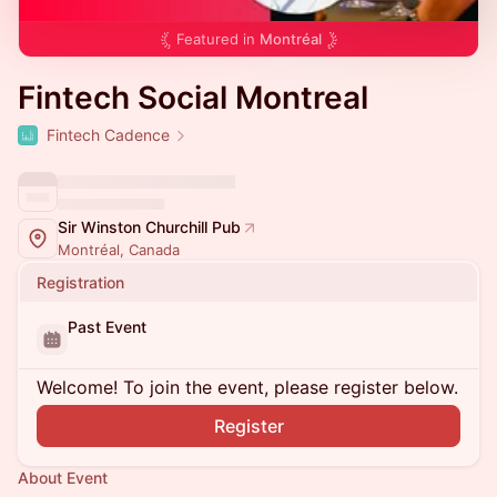
Featured in
Montréal
Fintech Social Montreal
Fintech Cadence
Sir Winston Churchill Pub
Montréal, Canada
Registration
Past Event
Welcome! To join the event, please register below.
Register
About Event