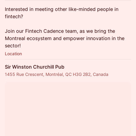
​Interested in meeting other like-minded people in
fintech?
Join our Fintech Cadence team, as we bring the
Montreal ecosystem and empower innovation in the
sector!
Location
Sir Winston Churchill Pub
1455 Rue Crescent, Montréal, QC H3G 2B2, Canada