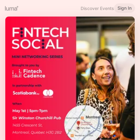
Sign In
Discover Events