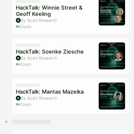
They will show up on the schedule once approved
HackTalk: Winnie Street &
Geoff Keeling
By Apart Research
Zoom
HackTalk: Soenke Ziesche
By Apart Research
Zoom
HackTalk: Mantas Mazeika
By Apart Research
Zoom