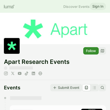
Sign In
Discover Events
Follow
Apart Research Events
Events
Submit Event
You have 0 events pending approval by the
calendar admin.