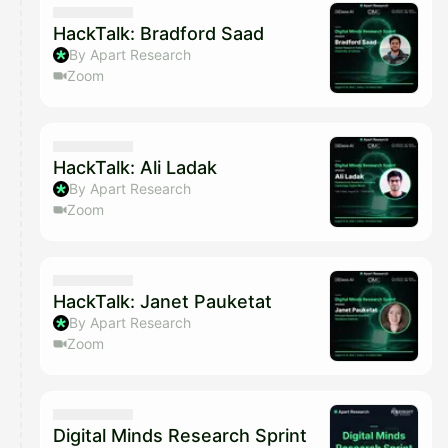
HackTalk: Bradford Saad
By Apart Research
Zoom
HackTalk: Ali Ladak
By Apart Research
Zoom
HackTalk: Janet Pauketat
By Apart Research
Zoom
Digital Minds Research Sprint