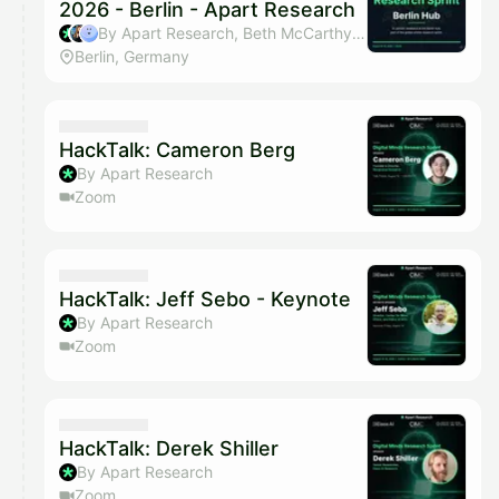
2026 - Berlin - Apart Research
By Apart Research, Beth McCarthy & Jeanne
Berlin, Germany
HackTalk: Cameron Berg
By Apart Research
Zoom
HackTalk: Jeff Sebo - Keynote
By Apart Research
Zoom
HackTalk: Derek Shiller
By Apart Research
Zoom