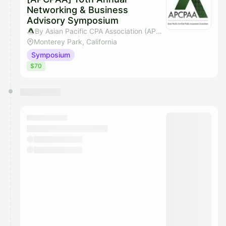
Networking & Business
Advisory Symposium
By Asian Pacific CPA Association (APCPAA)
Monterey Park, California
Symposium
$70