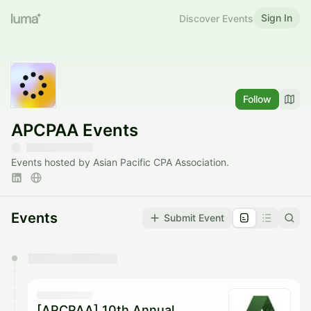
Sign In
Discover Events
Follow
APCPAA Events
Events hosted by Asian Pacific CPA Association.
Events
Submit Event
You have 0 events pending approval by the
calendar admin.
They will show up on the schedule once approved
[APCPAA] 10th Annual