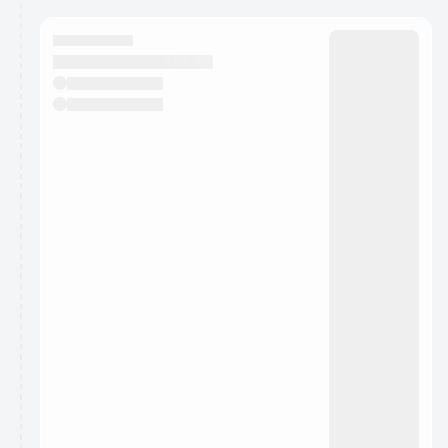
calendar admin.
They will show up on the schedule once approved