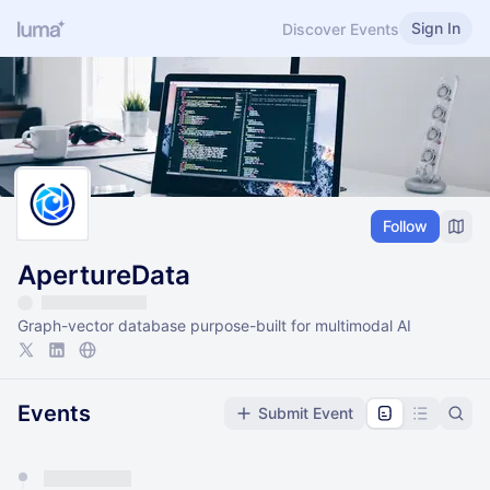
Sign In
Discover Events
Follow
ApertureData
Graph-vector database purpose-built for multimodal AI
Events
Submit Event
You have 0 events pending approval by the