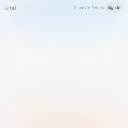
Sign In
Discover Events
Welcome to Luma
Please sign in or sign up below.
Email
Use Phone Number
Continue with Email
Sign in with Google