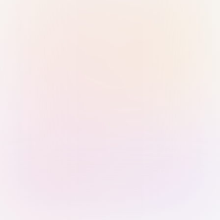
Sign in with Passkey