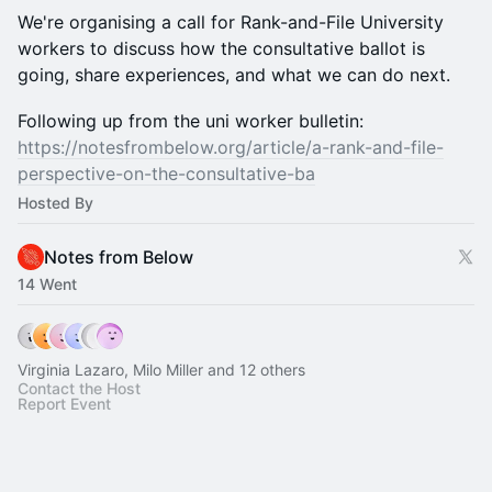
We're organising a call for Rank-and-File University
workers to discuss how the consultative ballot is
going, share experiences, and what we can do next.
Following up from the uni worker bulletin:
https://notesfrombelow.org/article/a-rank-and-file-
perspective-on-the-consultative-ba
Hosted By
Notes from Below
14 Went
Virginia Lazaro, Milo Miller and 12 others
Contact the Host
Report Event