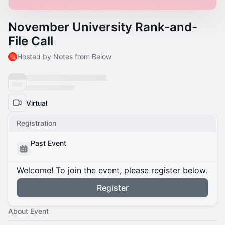
November University Rank-and-
File Call
Hosted by Notes from Below
Virtual
Registration
Past Event
Welcome! To join the event, please register below.
Register
About Event