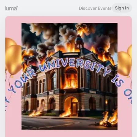
Sign In
Discover Events