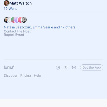
Matt Walton
19 Went
Natalia Jaszczuk, Emma Searle and 17 others
Contact the Host
Report Event
Get the App
Discover
Pricing
Help