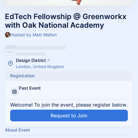
EdTech Fellowship @ Greenworkx
with Oak National Academy
Hosted by Matt Walton
Design District
London, United Kingdom
Registration
Past Event
Welcome! To join the event, please register below.
Request to Join
About Event