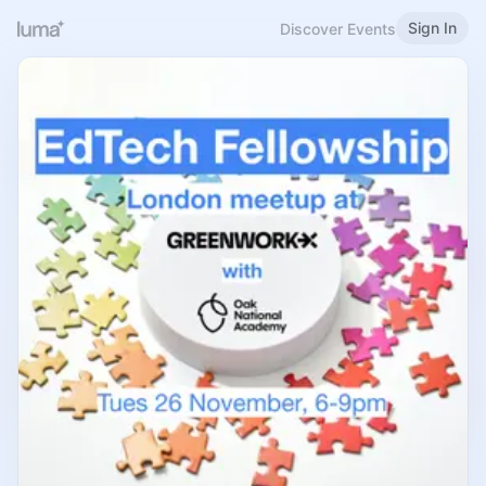
Sign In
Discover Events