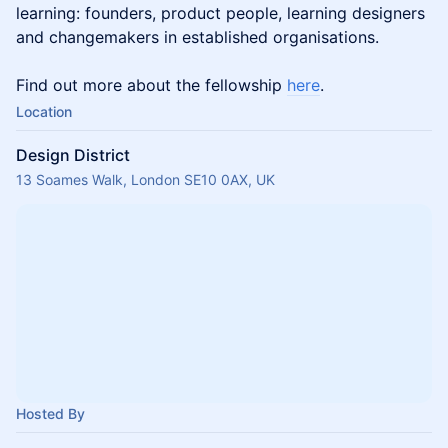
learning: founders, product people, learning designers
and changemakers in established organisations.
Find out more about the fellowship
here
.
Location
Design District
13 Soames Walk, London SE10 0AX, UK
Hosted By