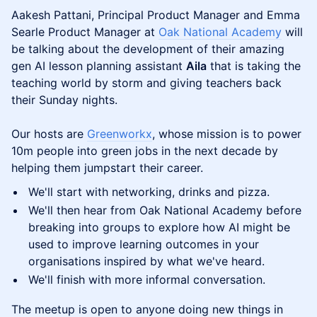
Aakesh Pattani, Principal Product Manager and Emma
Searle Product Manager at
Oak National Academy
will
be talking about the development of their amazing
gen AI lesson planning assistant
Aila
that is taking the
teaching world by storm and giving teachers back
their Sunday nights.
Our hosts are
Greenworkx
, whose mission is to power
10m people into green jobs in the next decade by
helping them jumpstart their career.
We'll start with networking, drinks and pizza.
We'll then hear from Oak National Academy before
breaking into groups to explore how AI might be
used to improve learning outcomes in your
organisations inspired by what we've heard.
We'll finish with more informal conversation.
The meetup is open to anyone doing new things in