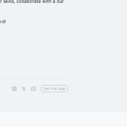
skills, collaborate with a our
rd
!
Get the App