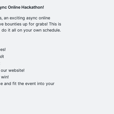
sync Online Hackathon!
s, an exciting async online
e bounties up for grabs! This is
do it all on your own schedule.
es!
AR
R
 our website!
 win!
e and fit the event into your