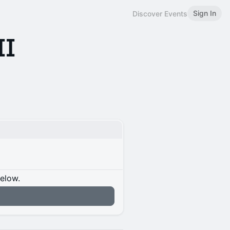
Sign In
Discover Events
II
below.