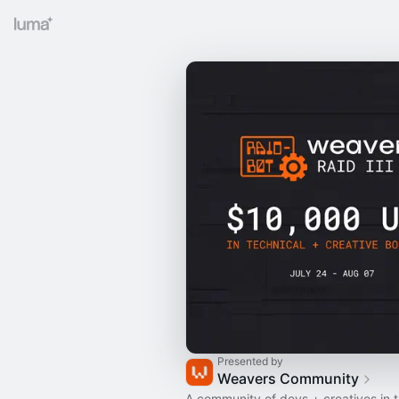
Presented by
Weavers Community
A community of devs + creatives in