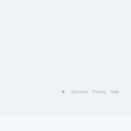
Discover
Pricing
Help