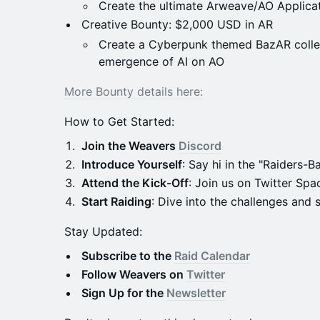
Create the ultimate Arweave/AO Applica
Creative Bounty: $2,000 USD in AR
Create a Cyberpunk themed BazAR collec
emergence of AI on AO
More Bounty details here:
How to Get Started:
Join the Weavers
Discord
Introduce Yourself
: Say hi in the "Raiders-B
Attend the Kick-Off
: Join us on Twitter Spac
Start Raiding
: Dive into the challenges and s
Stay Updated:
Subscribe to the
Raid Calendar
Follow Weavers on
Twitter
Sign Up for the
Newsletter