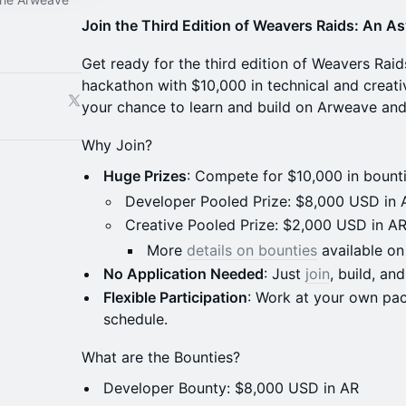
Join the Third Edition of Weavers Raids: An A
Get ready for the third edition of Weavers Raid
hackathon with $10,000 in technical and creativ
your chance to learn and build on Arweave and 
Why Join?
Huge Prizes
: Compete for $10,000 in bounti
Developer Pooled Prize: $8,000 USD in 
Creative Pooled Prize: $2,000 USD in A
More
details on bounties
available on
No Application Needed
: Just
join
, build, and
Flexible Participation
: Work at your own pac
schedule.
What are the Bounties?
Developer Bounty: $8,000 USD in AR