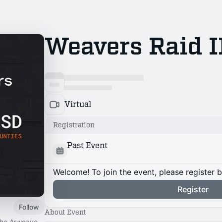
Weavers Raid I
Virtual
Registration
Past Event
Welcome! To join the event, please register 
Register
Follow
About Event
 the Arweave