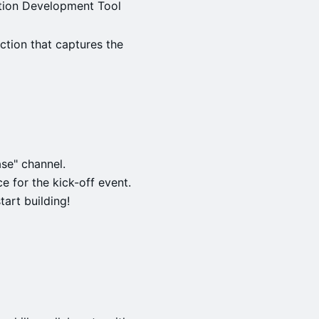
tion Development Tool
tion that captures the
ase" channel.
e for the kick-off event.
tart building!