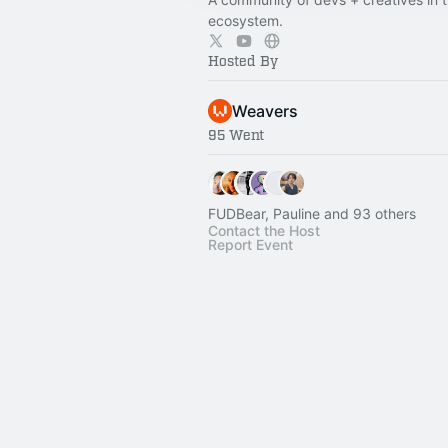
ecosystem.
Hosted By
Weavers
95 Went
FUDBear, Pauline and 93 others
Contact the Host
Report Event