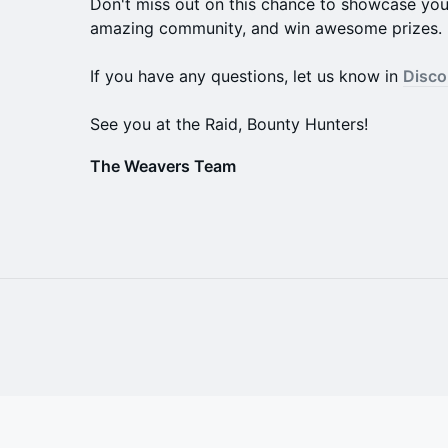
Don't miss out on this chance to showcase your 
amazing community, and win awesome prizes.
If you have any questions, let us know in
Disco
See you at the Raid, Bounty Hunters!
The Weavers Team