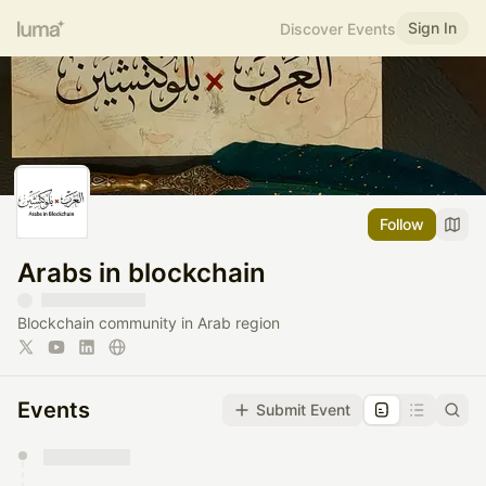
Sign In
Discover Events
Follow
Arabs in blockchain
Blockchain community in Arab region
Events
Submit Event
You have 0 events pending approval by the