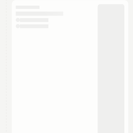
calendar admin.
They will show up on the schedule once approved