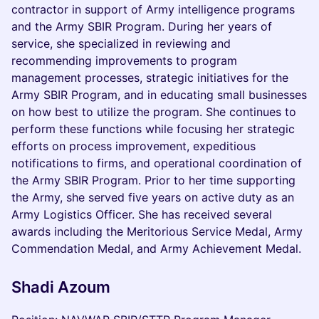
contractor in support of Army intelligence programs
and the Army SBIR Program. During her years of
service, she specialized in reviewing and
recommending improvements to program
management processes, strategic initiatives for the
Army SBIR Program, and in educating small businesses
on how best to utilize the program. She continues to
perform these functions while focusing her strategic
efforts on process improvement, expeditious
notifications to firms, and operational coordination of
the Army SBIR Program. Prior to her time supporting
the Army, she served five years on active duty as an
Army Logistics Officer. She has received several
awards including the Meritorious Service Medal, Army
Commendation Medal, and Army Achievement Medal.
Shadi Azoum