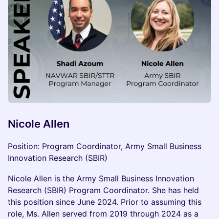
Nicole Allen
Position: Program Coordinator, Army Small Business
Innovation Research (SBIR)
Nicole Allen is the Army Small Business Innovation
Research (SBIR) Program Coordinator. She has held
this position since June 2024. Prior to assuming this
role, Ms. Allen served from 2019 through 2024 as a