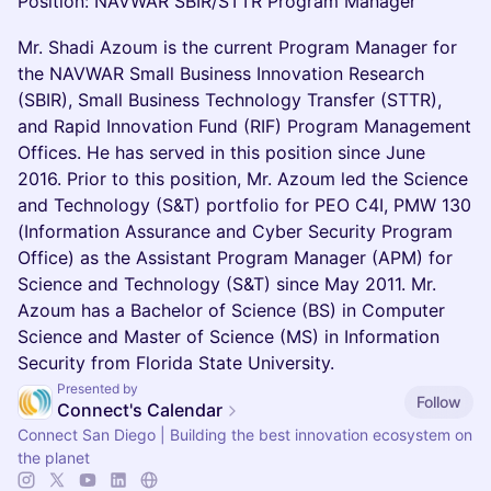
Position: NAVWAR SBIR/STTR Program Manager
Mr. Shadi Azoum is the current Program Manager for
the NAVWAR Small Business Innovation Research
(SBIR), Small Business Technology Transfer (STTR),
and Rapid Innovation Fund (RIF) Program Management
Offices. He has served in this position since June
2016. Prior to this position, Mr. Azoum led the Science
and Technology (S&T) portfolio for PEO C4I, PMW 130
(Information Assurance and Cyber Security Program
Office) as the Assistant Program Manager (APM) for
Science and Technology (S&T) since May 2011. Mr.
Azoum has a Bachelor of Science (BS) in Computer
Science and Master of Science (MS) in Information
Security from Florida State University.
Presented by
Follow
Connect's Calendar
Connect San Diego | Building the best innovation ecosystem on
the planet