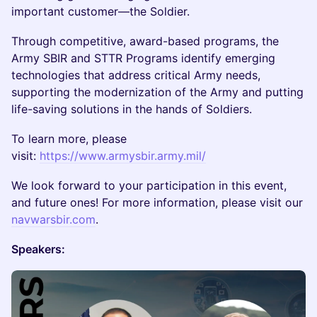
important customer—the Soldier.
Through competitive, award-based programs, the
Army SBIR and STTR Programs identify emerging
technologies that address critical Army needs,
supporting the modernization of the Army and putting
life-saving solutions in the hands of Soldiers.
To learn more, please
visit:
https://www.armysbir.army.mil/
We look forward to your participation in this event,
and future ones! For more information, please visit our
navwarsbir.com
.
Speakers: