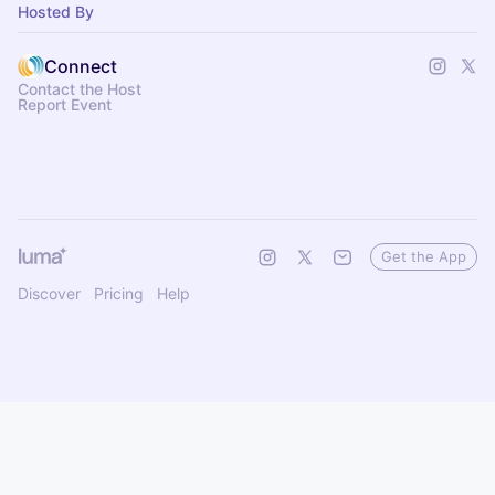
Hosted By
Connect
Contact the Host
Report Event
Get the App
Discover
Pricing
Help