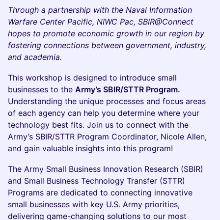
Through a partnership with the Naval Information
Warfare Center Pacific, NIWC Pac, SBIR@Connect
hopes to promote economic growth in our region by
fostering connections between government, industry,
and academia.
This workshop is designed to introduce small
businesses to the
Army’s SBIR/STTR Program.
Understanding the unique processes and focus areas
of each agency can help you determine where your
technology best fits. Join us to connect with the
Army’s SBIR/STTR Program Coordinator, Nicole Allen,
and gain valuable insights into this program!
The Army Small Business Innovation Research (SBIR)
and Small Business Technology Transfer (STTR)
Programs are dedicated to connecting innovative
small businesses with key U.S. Army priorities,
delivering game-changing solutions to our most