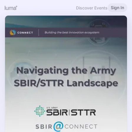
Sign In
Discover Events