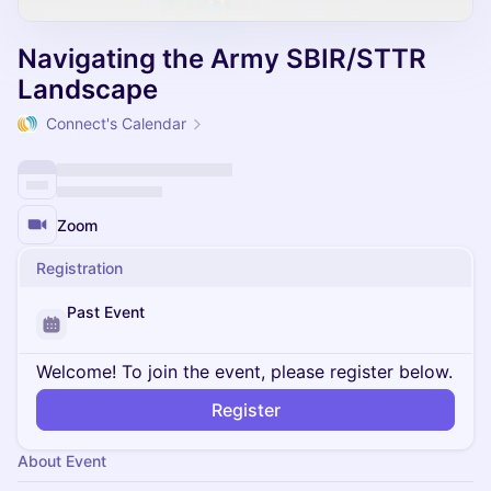
Navigating the Army SBIR/STTR
Landscape
Connect's Calendar
Zoom
Registration
Past Event
Welcome! To join the event, please register below.
Register
About Event