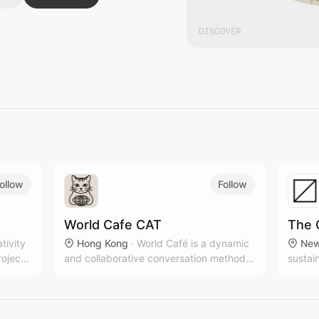
ollow
Follow
World Cafe CAT
The 
ativity
Hong Kong
·
World Café is a dynamic
New
roject,
and collaborative conversation method
sustai
that brings people together to share
multip
ideas, build connections, and co-create
New Yo
solutions in a relaxed, café-like
brands
atmosphere.
countr