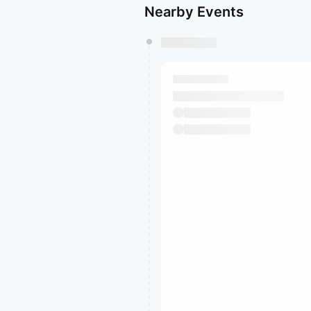
Nearby Events