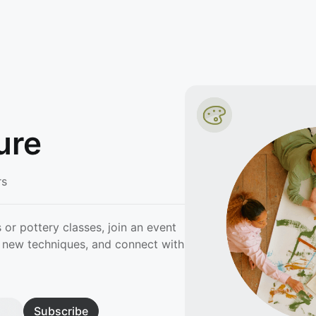
ure
rs
 or pottery classes, join an event
rn new techniques, and connect with
Subscribe