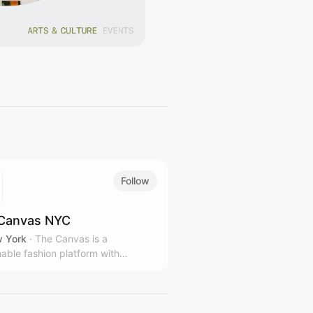
Follow
Canvas NYC
 York
·
The Canvas is a
nable fashion platform with
le stores and gallery spaces in
rk City, representing over 100
 and designers from over 40
ies.