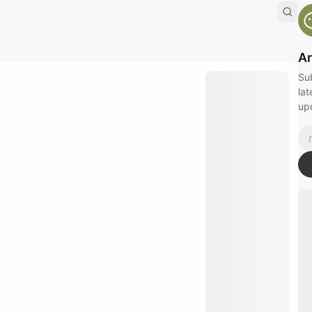
Ar
Su
lat
up