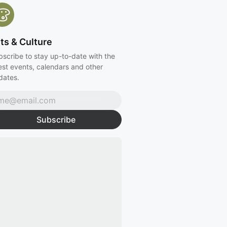
ts & Culture
bscribe to stay up-to-date with the
est events, calendars and other
dates.
Subscribe