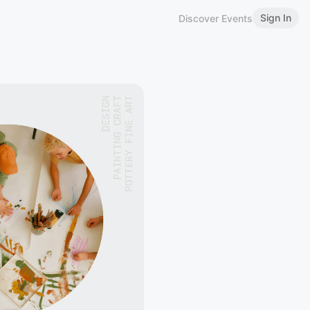
Sign In
Discover Events