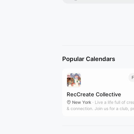
Popular Calendars
F
RecCreate Collective
New York
·
Live a life full of cre
& connection. Join us for a club, p
workshop or private event in our
communal Clinton Hill art studio.