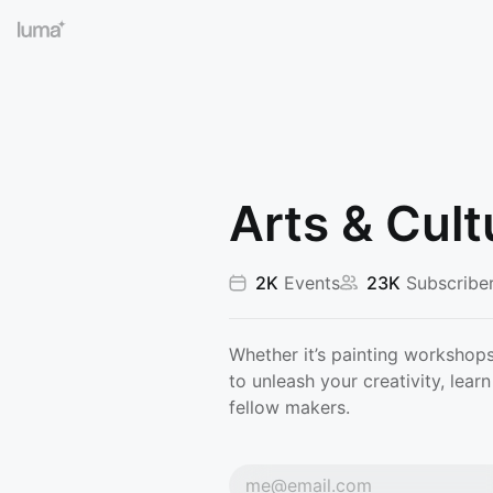
Arts & Cult
2K
Events
23K
Subscribe
Whether it’s painting workshops
to unleash your creativity, lea
fellow makers.