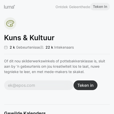
Teken In
Ontdek Geleenthede
Kuns & Kultuur
2 k
Gebeurtenisse
22 k
Intekenaars
Of dit nou skilderwerkswinkels of pottebakkersklasse is, sluit
aan by 'n gebeurtenis om jou kreatiwiteit los te laat, nuwe
tegnieke te leer, en met mede-makers te skakel.
Teken in
Gewilde Kalenders