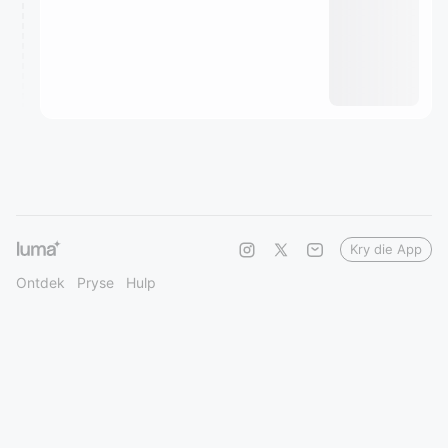
Kry die App
Ontdek
Pryse
Hulp