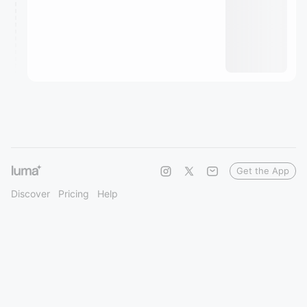
Get the App
Discover
Pricing
Help