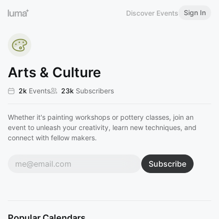
Sign In
Discover Events
Arts & Culture
2k
Events
23k
Subscribers
Whether it's painting workshops or pottery classes, join an
event to unleash your creativity, learn new techniques, and
connect with fellow makers.
Subscribe
Popular Calendars