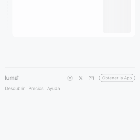
Obtener la App
Descubrir
Precios
Ayuda