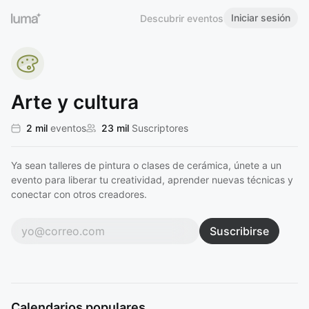
Iniciar sesión
Descubrir eventos
Arte y cultura
2 mil
eventos
23 mil
Suscriptores
Ya sean talleres de pintura o clases de cerámica, únete a un
evento para liberar tu creatividad, aprender nuevas técnicas y
conectar con otros creadores.
Suscribirse
Calendarios populares