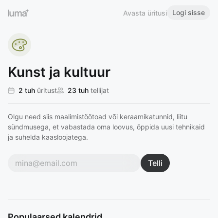
Logi sisse
Avasta üritusi
Kunst ja kultuur
2 tuh
üritust
23 tuh
tellijat
Olgu need siis maalimistöötoad või keraamikatunnid, liitu
sündmusega, et vabastada oma loovus, õppida uusi tehnikaid
ja suhelda kaasloojatega.
Telli
Populaarsed kalendrid