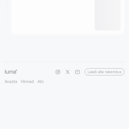
Laadi alla rakendus
Avasta
Hinnad
Abi