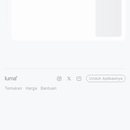
Unduh Aplikasinya
Temukan
Harga
Bantuan