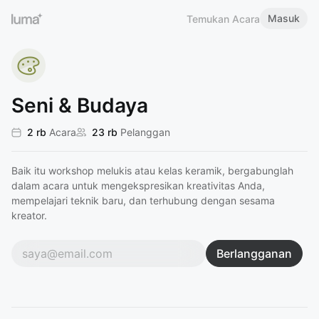
Masuk
Temukan Acara
Seni & Budaya
2 rb
Acara
23 rb
Pelanggan
Baik itu workshop melukis atau kelas keramik, bergabunglah
dalam acara untuk mengekspresikan kreativitas Anda,
mempelajari teknik baru, dan terhubung dengan sesama
kreator.
Berlangganan