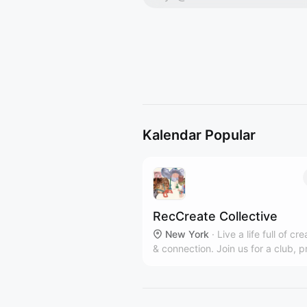
Kalendar Popular
RecCreate Collective
New York
·
Live a life full of cre
& connection. Join us for a club, p
workshop or private event in our
communal Clinton Hill art studio.