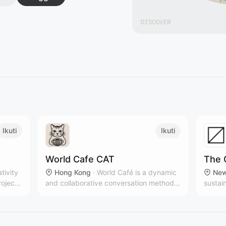
Ikuti
Ikuti
World Cafe CAT
The 
ativity
Hong Kong
·
World Café is a dynamic
New
roject,
and collaborative conversation method
sustai
that brings people together to share
multip
ideas, build connections, and co-create
New Yo
solutions in a relaxed, café-like
brands
atmosphere.
countr