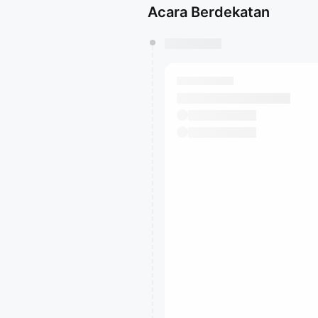
Acara Berdekatan