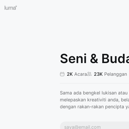
Seni & Bud
2K
Acara
23K
Pelanggan
Sama ada bengkel lukisan atau 
melepaskan kreativiti anda, bel
dengan rakan-rakan pencipta ya