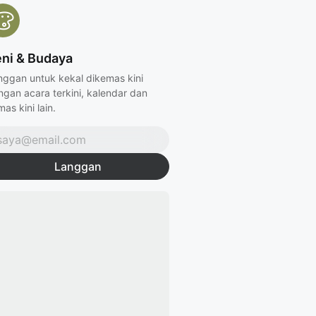
ni & Budaya
nggan untuk kekal dikemas kini
ngan acara terkini, kalendar dan
as kini lain.
Langgan