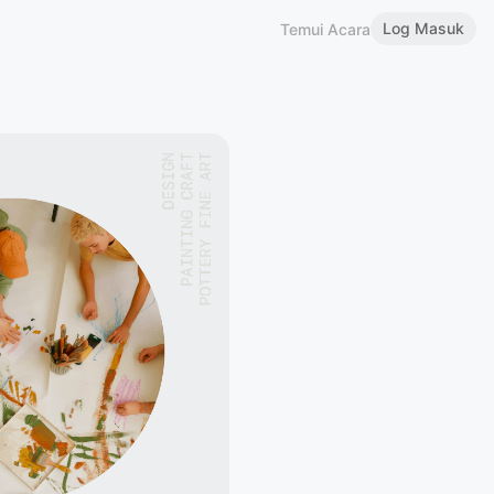
Log Masuk
Temui Acara