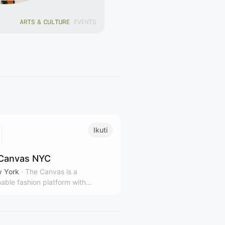
Ikuti
Canvas NYC
 York
·
The Canvas is a
nable fashion platform with
le stores and gallery spaces in
rk City, representing over 100
 and designers from over 40
ies.