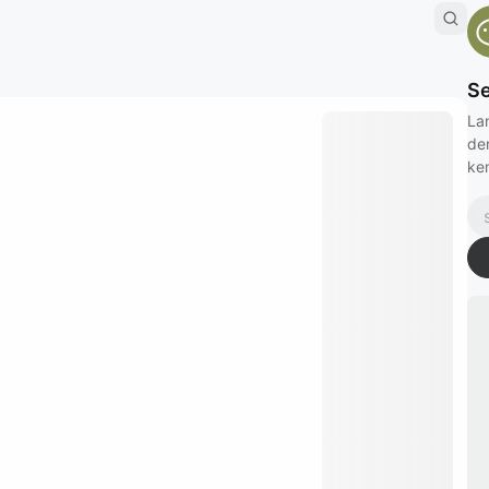
Se
La
de
kem