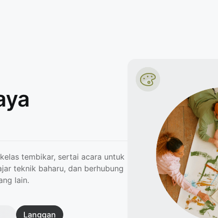
aya
kelas tembikar, sertai acara untuk
ajar teknik baharu, dan berhubung
ng lain.
Langgan