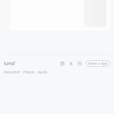
Baixe o App
Descobrir
Preços
Ajuda