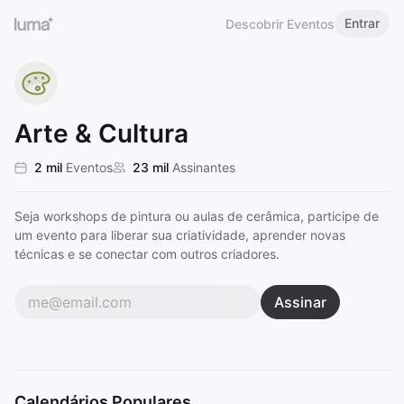
Entrar
Descobrir Eventos
Arte & Cultura
2 mil
Eventos
23 mil
Assinantes
Seja workshops de pintura ou aulas de cerâmica, participe de
um evento para liberar sua criatividade, aprender novas
técnicas e se conectar com outros criadores.
Assinar
Calendários Populares