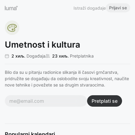
Prijavi se
Istraži događaje
Umetnost i kultura
2 хиљ.
Događaja
23 хиљ.
Pretplatnika
Bilo da su u pitanju radionice slikanja ili časovi grnčarstva,
pridružite se događaju da oslobodite svoju kreativnost, naučite
nove tehnike i povežete se sa drugim stvaraocima.
Pretplati se
Popularni kalendari