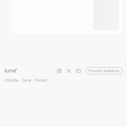
Preuzmi aplikaciju
Otkrijte
Cene
Pomoć