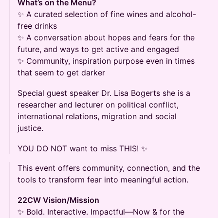
What’s on the Menu?
✨ A curated selection of fine wines and alcohol-
free drinks
✨ A conversation about hopes and fears for the
future, and ways to get active and engaged
✨ Community, inspiration purpose even in times
that seem to get darker
Special guest speaker Dr. Lisa Bogerts she is a
researcher and lecturer on political conflict,
international relations, migration and social
justice.
YOU DO NOT want to miss THIS! ✨
This event offers community, connection, and the
tools to transform fear into meaningful action.
22CW Vision/Mission
✨ Bold. Interactive. Impactful—Now & for the