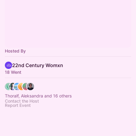
Hosted By
22nd Century Womxn
18 Went
Thoralf, Aleksandra and 16 others
Contact the Host
Report Event