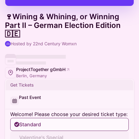
🍷Wining & Whining, or Winning
Part II – German Election Edition
🇩🇪
Hosted by 22nd Century Womxn
ProjectTogether gGmbH
Berlin, Germany
Get Tickets
Past Event
Welcome! Please choose your desired ticket type:
Standard
Valentine's Special