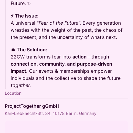
Future. ✨
⚡ The Issue:
A universal "
Fear of the Future".
Every generation
wrestles with the weight of the past, the chaos of
the present, and the uncertainty of what’s next.
🔥 The Solution:
22CW transforms fear into
action
—through
connection, community, and purpose-driven
impact.
Our events & memberships empower
individuals and the collective to shape the future
together.
Location
ProjectTogether gGmbH
Karl-Liebknecht-Str. 34, 10178 Berlin, Germany