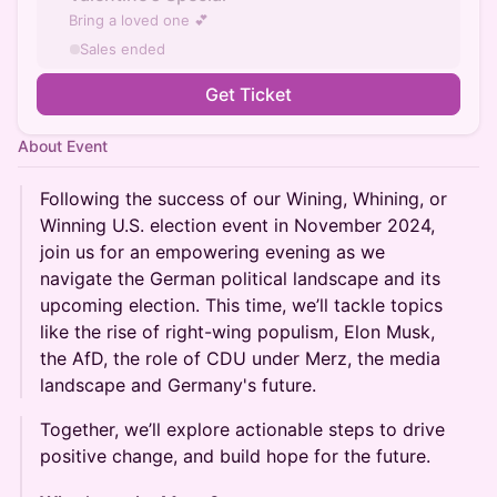
Bring a loved one 💕
Sales ended
Get Ticket
About Event
Following the success of our Wining, Whining, or
Winning U.S. election event in November 2024,
join us for an empowering evening as we
navigate the German political landscape and its
upcoming election. This time, we’ll tackle topics
like the rise of right-wing populism, Elon Musk,
the AfD, the role of CDU under Merz, the media
landscape and Germany's future.
Together, we’ll explore actionable steps to drive
positive change, and build hope for the future.