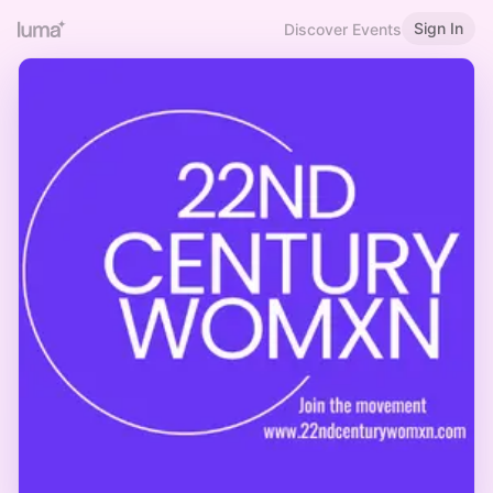
Sign In
Discover Events