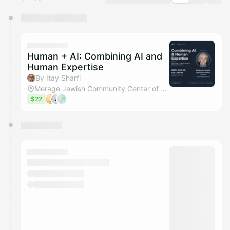
You have 0 events pending approval by the
calendar admin.
They will show up on the schedule once approved
Human + AI: Combining AI and
Human Expertise
By Itay Sharfi
Merage Jewish Community Center of Orange County
$22