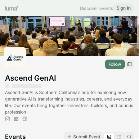
Sign In
Discover Events
Follow
Ascend GenAI
Ascend GenAI is Southern California’s hub for exploring how
generative AI is transforming industries, careers, and everyday
life. Our events bring together innovators, builders, and curious
profession
Events
Submit Event