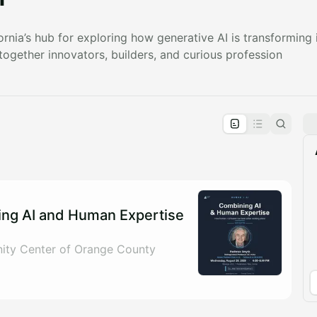
rnia’s hub for exploring how generative AI is transforming i
 together innovators, builders, and curious profession
pproval by the calendar admin.
le once approved
ng AI and Human Expertise
ty Center of Orange County