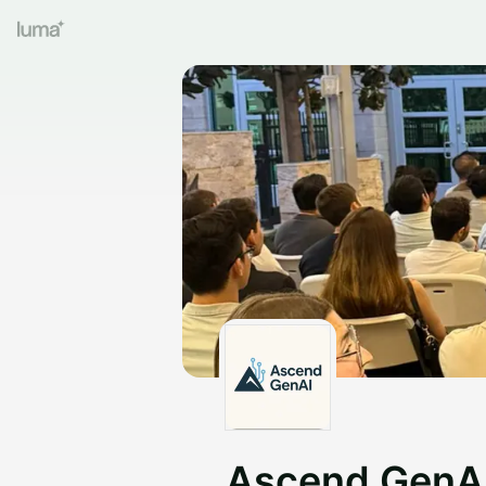
Ascend GenA