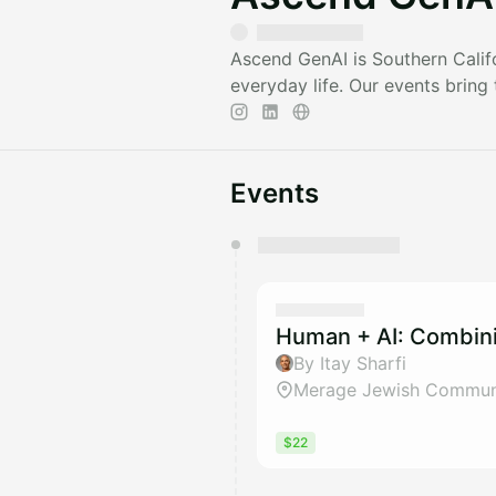
Ascend GenAI is Southern Califo
everyday life. Our events bring
Events
You have 0 events pending a
They will show up on the schedu
Human + AI: Combini
By Itay Sharfi
Merage Jewish Communi
$22