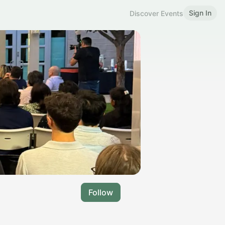
Sign In
Discover Events
Follow