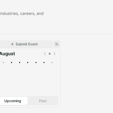
ndustries, careers, and
Submit Event
August
•
•
•
•
•
•
•
Upcoming
Past